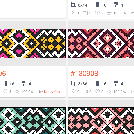
8x44
16
4
1
0
7
100.0%
b
06
#130908
16
4
8x36
16
4
5
100.0%
0
0
2
100.0%
by
KrazyKnotz
b