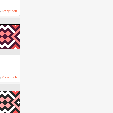
y
KrazyKnotz
y
KrazyKnotz