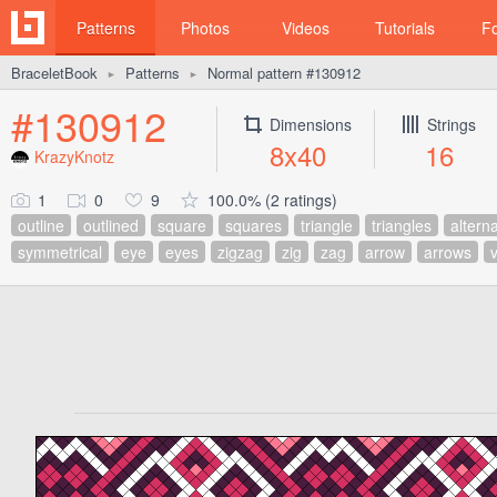
Patterns
Photos
Videos
Tutorials
F
BraceletBook
Patterns
Normal pattern #130912
►
►
#130912
Dimensions
Strings
8x40
16
KrazyKnotz
1
0
9
100.0% (2 ratings)
outline
outlined
square
squares
triangle
triangles
altern
symmetrical
eye
eyes
zigzag
zig
zag
arrow
arrows