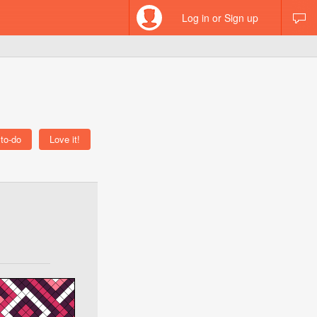
Log in or Sign up