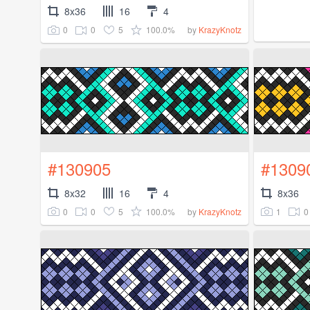
8x36
16
4
0
0
5
100.0%
by
KrazyKnotz
#130905
#1309
8x32
16
4
8x36
0
0
5
100.0%
1
0
by
KrazyKnotz