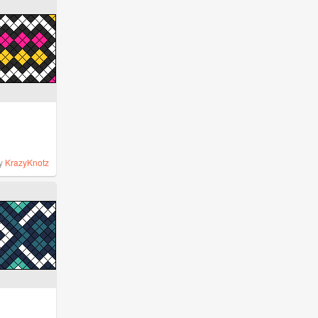
y
KrazyKnotz