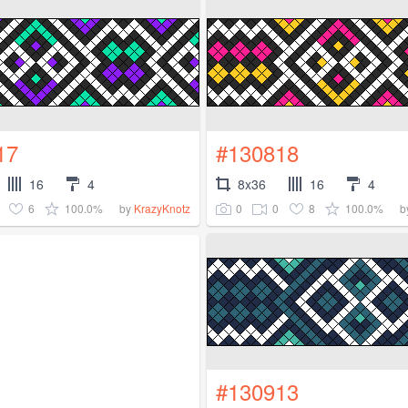
17
#130818
16
4
8x36
16
4
6
100.0%
0
0
8
100.0%
by
KrazyKnotz
b
#130913