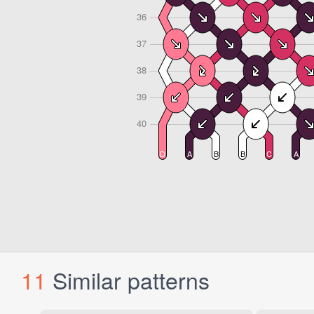
11
Similar patterns