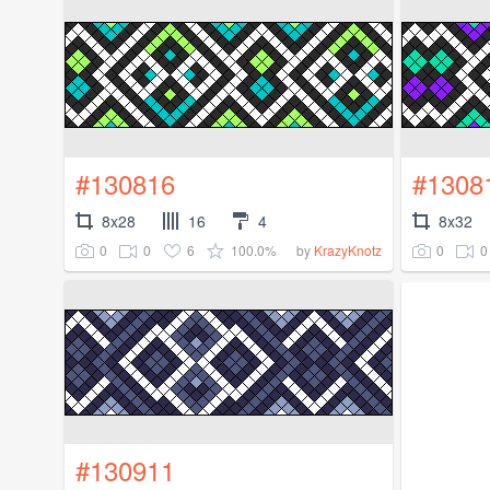
#130816
#1308
8x28
16
4
8x32
0
0
6
100.0%
0
0
by
KrazyKnotz
#130911