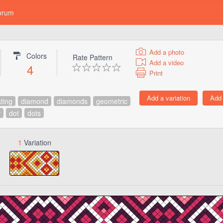
orum
Add a photo
Colors
Rate Pattern
Add a video
4
Print
ating
diamond
diamonds
geometric
v
dot
dots
1
Variation