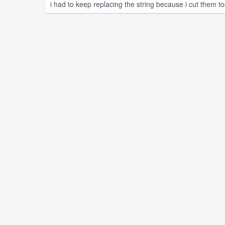
i had to keep replacing the string because i cut them to