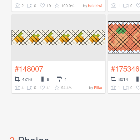
2
0
19
100.0%
1
0
by
halokiwi
#148007
#175346
4x16
8
4
8x14
4
0
41
94.4%
1
0
by
Filka
3
Photos