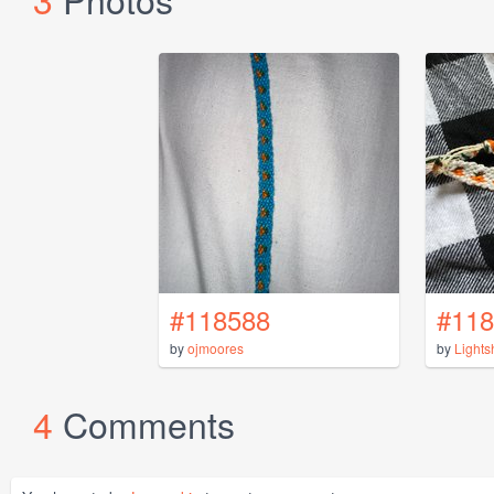
#118588
#118
by
ojmoores
by
Light
4
Comments