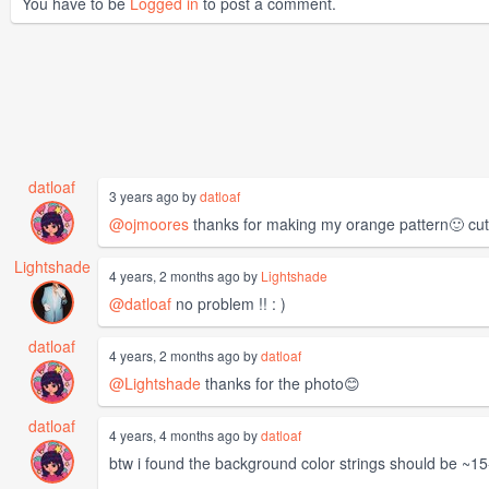
You have to be
Logged in
to post a comment.
datloaf
3 years ago by
datloaf
@ojmoores
thanks for making my orange pattern🙂 cu
Lightshade
4 years, 2 months ago by
Lightshade
@datloaf
no problem !! : )
datloaf
4 years, 2 months ago by
datloaf
@Lightshade
thanks for the photo😊
datloaf
4 years, 4 months ago by
datloaf
btw i found the background color strings should be ~15