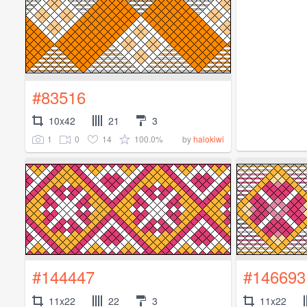
#83516
10x42
21
3
1
0
14
100.0%
by
halokiwi
#144447
#146693
11x22
22
3
11x22