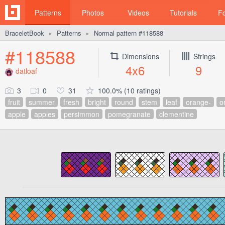
Patterns
Photos
Videos
Tutorials
F
BraceletBook
Patterns
Normal pattern #118588
►
►
#118588
Dimensions
Strings
4x6
9
datloaf
3
0
31
100.0% (10 ratings)
fruit
summer
fresh
bright
round
stem
leaf
orange-
o
apple
apples
persimmon
pomegranate
clementine