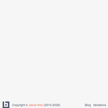
Copyright ©
Jakub Kleň
(2010-2026)
Blog
Variations