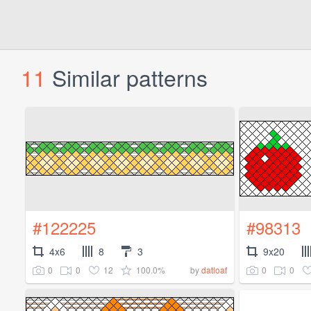
11
Similar patterns
#122225
#98313
4x6
8
3
9x20
0
0
12
100.0%
0
0
by
datloaf