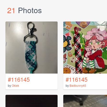
21
Photos
#116145
#116145
by
Okiek
by
Badbunny45