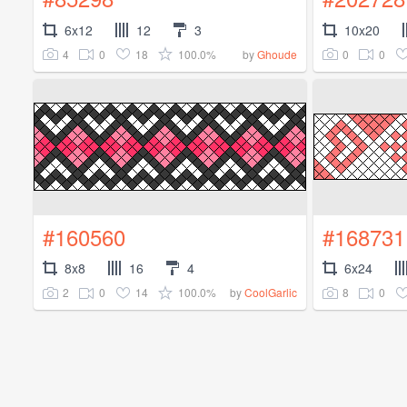
6x12
12
3
10x20
4
0
18
100.0%
0
0
by
Ghoude
#160560
#168731
8x8
16
4
6x24
2
0
14
100.0%
8
0
by
CoolGarlic