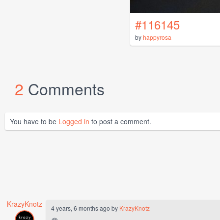
#116145
by
happyrosa
2
Comments
You have to be
Logged in
to post a comment.
KrazyKnotz
4 years, 6 months ago by
KrazyKnotz