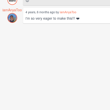
😍
iamAnyaToo
4 years, 6 months ago by
iamAnyaToo
i'm so very eager to make this!!! ❤️