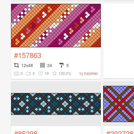
#157863
12x48
24
5
0
0
19
100.0%
by
halokiwi
#85298
#202728