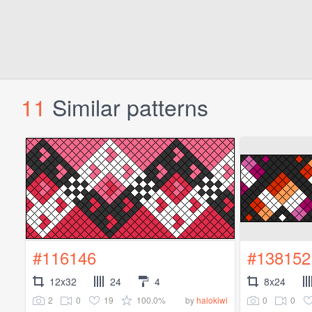
11
Similar patterns
#116146
#138152
12x32
24
4
8x24
2
0
19
100.0%
0
0
by
halokiwi