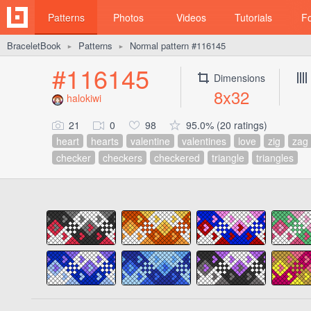
Patterns
Photos
Videos
Tutorials
F
BraceletBook
Patterns
Normal pattern #116145
►
►
#116145
Dimensions
8x32
halokiwi
21
0
98
95.0% (20 ratings)
heart
hearts
valentine
valentines
love
zig
zag
checker
checkers
checkered
triangle
triangles