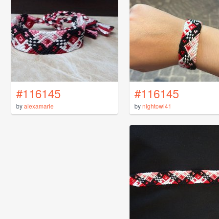
#116145
#116145
by
alexamarie
by
nightowl41