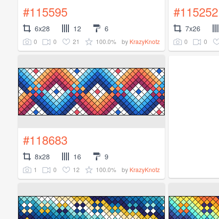
#115595
#115252
6x28
12
6
7x26
0
0
21
100.0%
0
0
by
KrazyKnotz
#118683
8x28
16
9
1
0
12
100.0%
by
KrazyKnotz