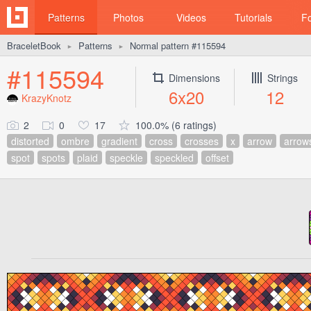
Patterns
Photos
Videos
Tutorials
F
BraceletBook
Patterns
Normal pattern #115594
►
►
#115594
Dimensions
Strings
6x20
12
KrazyKnotz
2
0
17
100.0% (6 ratings)
distorted
ombre
gradient
cross
crosses
x
arrow
arrow
spot
spots
plaid
speckle
speckled
offset