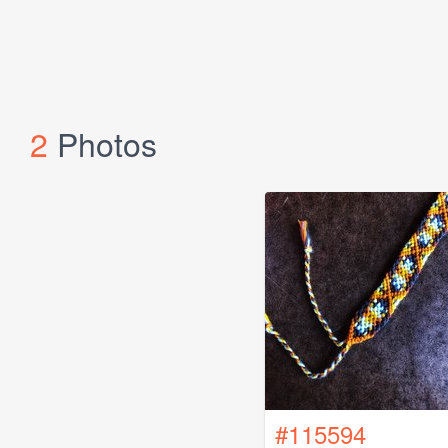
2
Photos
#115594