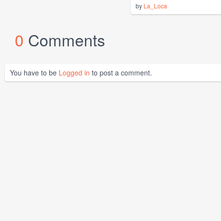
by
La_Loca
0
Comments
You have to be
Logged in
to post a comment.