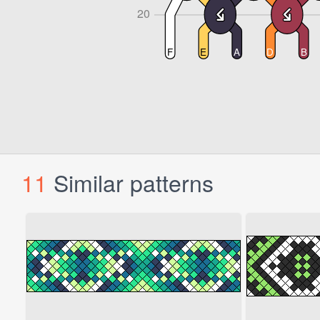
11
Similar patterns