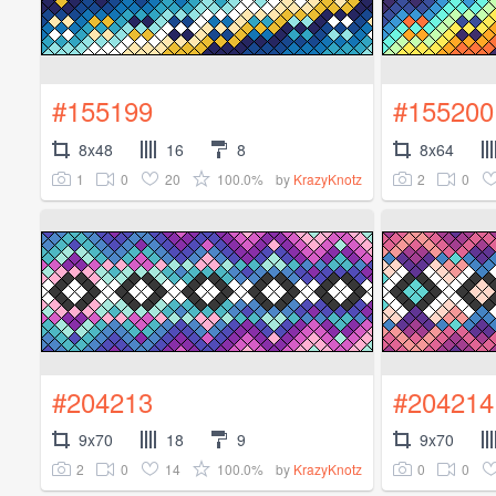
#155199
#155200
8x48
16
8
8x64
1
0
20
100.0%
2
0
by
KrazyKnotz
#204213
#204214
9x70
18
9
9x70
2
0
14
100.0%
0
0
by
KrazyKnotz