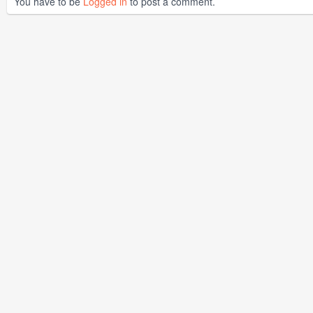
You have to be
Logged in
to post a comment.