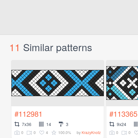
11
Similar patterns
#112981
#113365
7x36
14
3
9x24
0
0
4
100.0%
0
0
by
KrazyKnotz