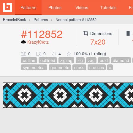
Patterns
Photos
Videos
Tutorials
F
BraceletBook
Patterns
Normal pattern #112852
►
►
#112852
Dimensions
7x20
KrazyKnotz
0
0
4
100.0% (1 rating)
outline
outlined
zigzag
zig
zag
bold
diamond
symmetrical
geometric
cross
crosses
x