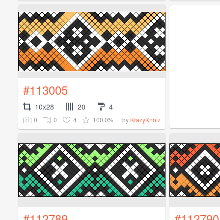
#113005
10x28
20
4
0
0
4
100.0%
by
KrazyKnotz
#112789
#112790