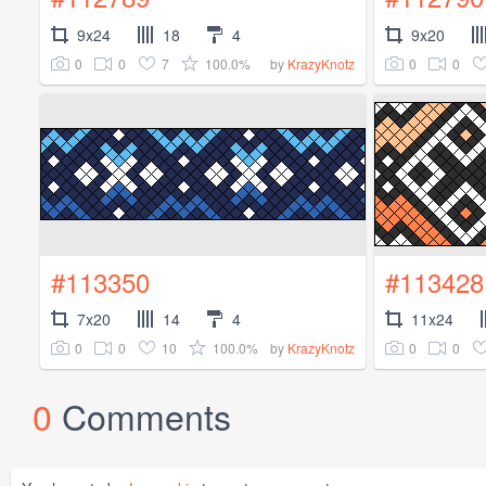
9x24
18
4
9x20
0
0
7
100.0%
0
0
by
KrazyKnotz
#113350
#113428
7x20
14
4
11x24
0
0
10
100.0%
0
0
by
KrazyKnotz
0
Comments