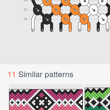
11
Similar patterns