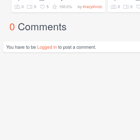
0
0
5
100.0%
0
0
by
KrazyKnotz
0
Comments
You have to be
Logged in
to post a comment.