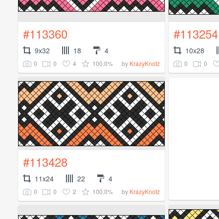
#113360
#113254
9x32
18
4
10x28
0
0
4
100.0%
0
0
by
KrazyKnotz
#113428
11x24
22
4
0
0
2
100.0%
by
KrazyKnotz