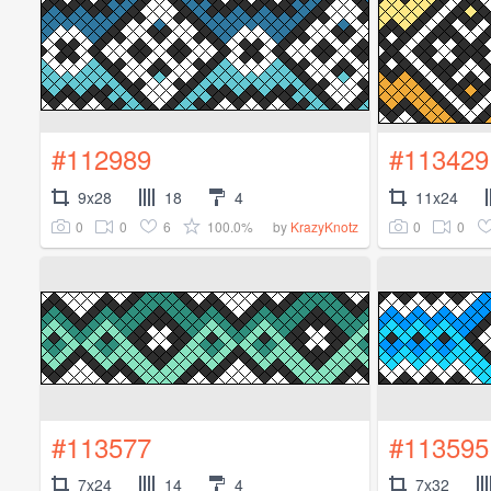
#112989
#113429
9x28
18
4
11x24
0
0
6
100.0%
0
0
by
KrazyKnotz
#113577
#113595
7x24
14
4
7x32