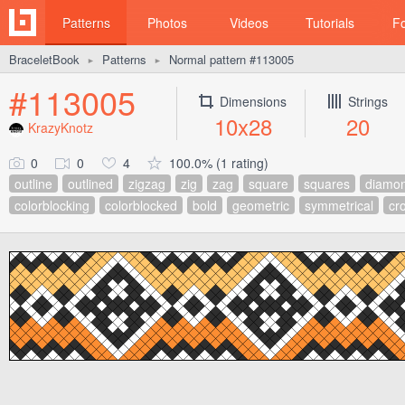
Patterns
Photos
Videos
Tutorials
F
BraceletBook
Patterns
Normal pattern #113005
►
►
#113005
Dimensions
Strings
10x28
20
KrazyKnotz
0
0
4
100.0% (1 rating)
outline
outlined
zigzag
zig
zag
square
squares
diamo
colorblocking
colorblocked
bold
geometric
symmetrical
cr