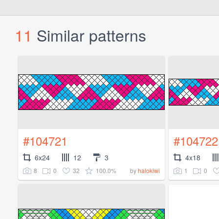
11
Similar patterns
#104721
#104722
6x24
12
3
4x18
8
0
32
100.0%
1
0
by
halokiwi