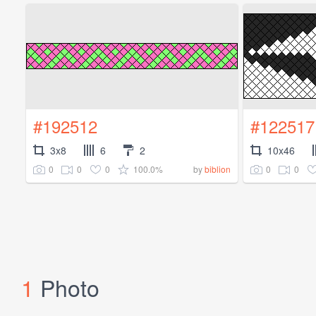
#192512
#122517
3x8
6
2
10x46
0
0
0
100.0%
0
0
by
biblion
1
Photo