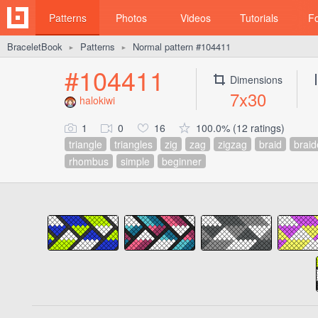
Patterns
Photos
Videos
Tutorials
F
BraceletBook
Patterns
Normal pattern #104411
►
►
#104411
Dimensions
7x30
halokiwi
1
0
16
100.0% (12 ratings)
triangle
triangles
zig
zag
zigzag
braid
brai
rhombus
simple
beginner