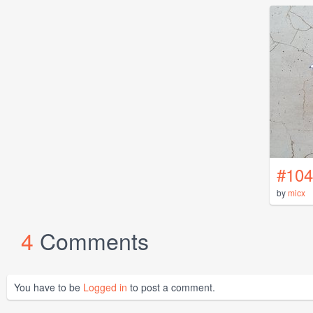
#104
by
micx
4
Comments
You have to be
Logged in
to post a comment.