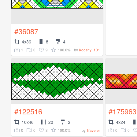
#36087
4x36
8
4
1
0
9
100.0%
by
Kooshy_101
#122516
#175963
10x46
20
2
4x24
0
0
3
100.0%
0
0
by
Traveler