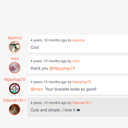
squinny
4 years, 10 months ago by
squinny
Cool
micx
4 years, 10 months ago by
micx
thank you
@Hippyhap75
Hippyhap75
4 years, 10 months ago by
Hippyhap75
@micx
. Your bracelet looks so good!
Odanak1811
4 years, 10 months ago by
Odanak1811
Cute and simple, I love it ❤️