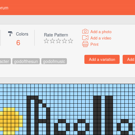
orum
Add a photo
Colors
Rate Pattern
Add a video
6
Print
acter
godofthesun
godofmusic