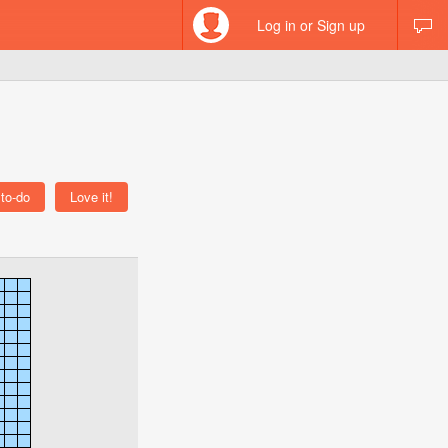
Log in or Sign up