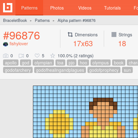
Patterns
Photos
Videos
Tutorials
F
BraceletBook
Patterns
Alpha pattern #96876
►
►
#96876
Dimensions
Strings
17x63
18
fishylover
0
0
5
100.0% (2 ratings)
apollo
god
olympian
toa
pjo
hoo
olympus
book
char
godofarchery
godofhealingandplagues
godofprophecy
sun