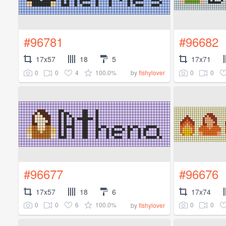
#96781
#96682
17x57
18
5
17x71
0
0
4
100.0%
0
0
by
fishylover
#96677
#96676
17x57
18
6
17x74
0
0
6
100.0%
0
0
by
fishylover