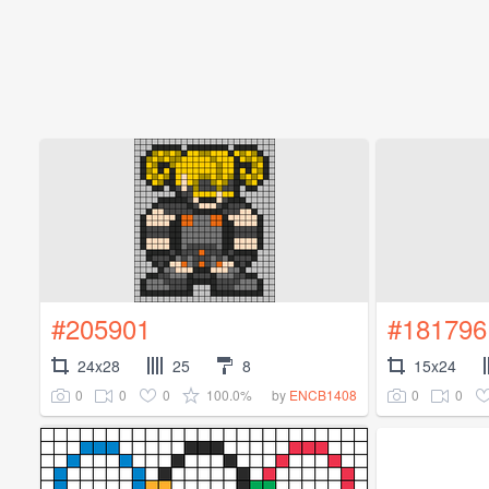
#205901
#181796
24x28
25
8
15x24
0
0
0
100.0%
0
0
by
ENCB1408