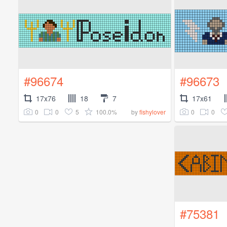
#96674
#96673
17x76
18
7
17x61
0
0
5
100.0%
0
0
by
fishylover
#75381