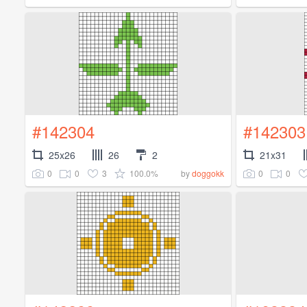
#142304
#142303
25x26
26
2
21x31
0
0
3
100.0%
0
0
by
doggokk