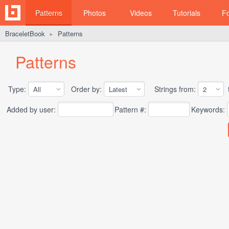
Patterns
Photos
Videos
Tutorials
F
BraceletBook
Patterns
►
Patterns
Type:
Order by:
Strings from:
t
Added by user:
Pattern #:
Keywords: