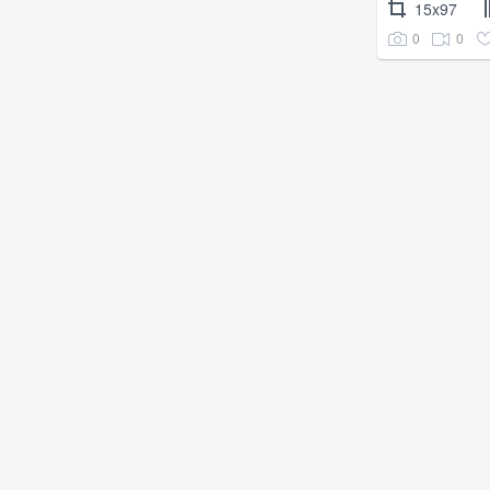
15x97
0
0