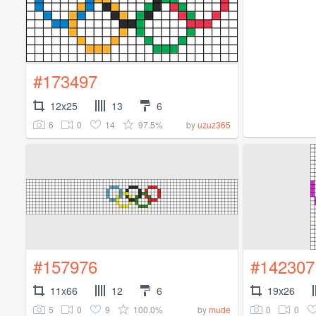
#173497
12x25
13
6
6
0
14
97.5%
by
uzuz365
#157976
#142307
11x66
12
6
19x26
5
0
9
100.0%
0
0
by
mude