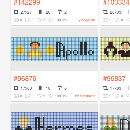
#142299
#103334
27x27
28
2
20x33
0
0
3
100.0%
0
0
by
doggokk
#96876
#96837
17x63
18
6
17x63
0
0
5
100.0%
0
0
by
fishylover