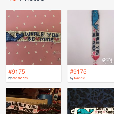
#9175
#9175
by
chrisbeans
by
twannie