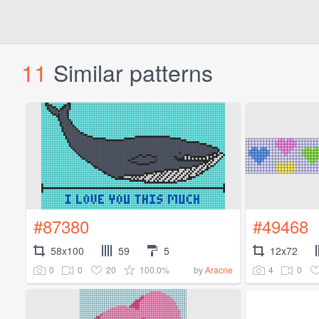
11
Similar patterns
#87380
#49468
58x100
59
5
12x72
0
0
20
100.0%
4
0
by
Aracne