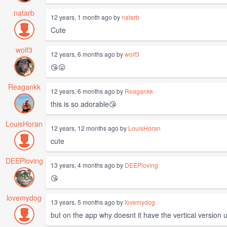
natarb
12 years, 1 month ago by
natarb
Cute
wolf3
12 years, 6 months ago by
wolf3
😘😛
Reagankk
12 years, 6 months ago by
Reagankk
this is so adorable😘
LouisHoran
12 years, 12 months ago by
LouisHoran
cute
DEEPloving
13 years, 4 months ago by
DEEPloving
😘
lovemydog
13 years, 5 months ago by
lovemydog
but on the app why doesnt it have the vertical version 