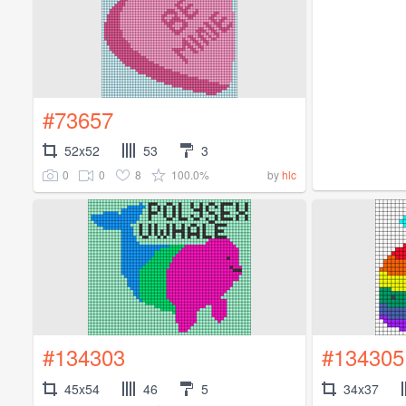
#73657
52x52
53
3
0
0
8
100.0%
by
hlc
#134303
#134305
45x54
46
5
34x37