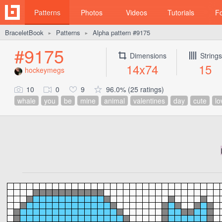
Patterns
Photos
Videos
Tutorials
F
BraceletBook
Patterns
Alpha pattern #9175
►
►
#9175
Dimensions
Strings
14x74
15
hockeymegs
10
0
9
96.0% (25 ratings)
whale
you
be
mine
animal
valentines
day
cute
lo