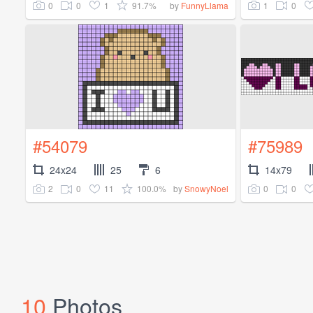
0
0
1
91.7%
1
0
by
FunnyLlama
#54079
#75989
24x24
25
6
14x79
2
0
11
100.0%
0
0
by
SnowyNoel
10
Photos