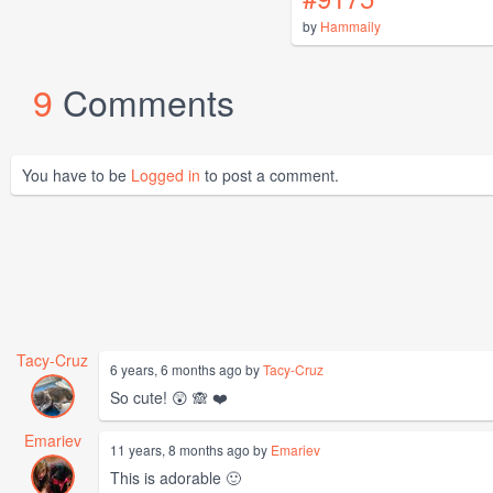
by
Hammaily
9
Comments
You have to be
Logged in
to post a comment.
Tacy-Cruz
6 years, 6 months ago by
Tacy-Cruz
So cute! 😲 🙈 ❤️
Emariev
11 years, 8 months ago by
Emariev
This is adorable 🙂