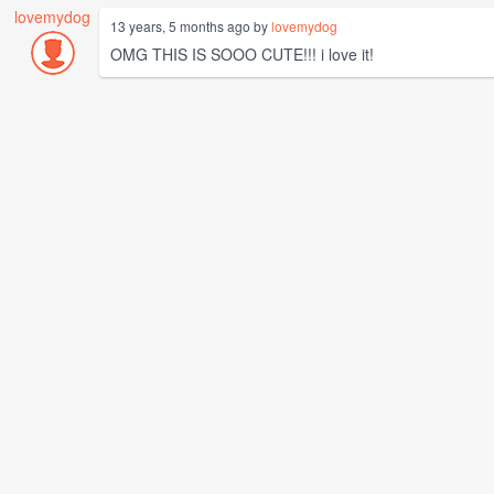
lovemydog
13 years, 5 months ago by
lovemydog
OMG THIS IS SOOO CUTE!!! i love it!