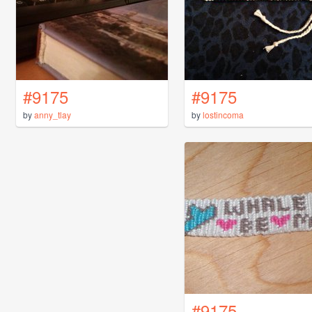
#9175
#9175
by
anny_tlay
by
lostincoma
#9175