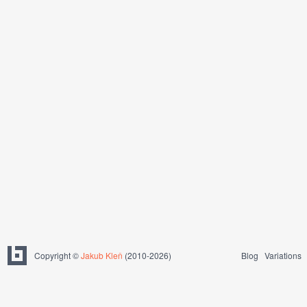
Copyright ©
Jakub Kleň
(2010-2026)
Blog
Variations