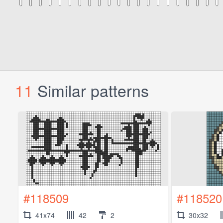
11
Similar patterns
#118509
#118520
41x74
42
2
30x32