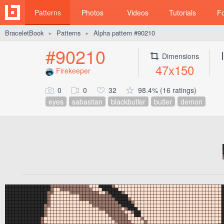
Patterns
Photos
Videos
Tutorials
F
BraceletBook
Patterns
Alpha pattern #90210
►
►
#90210
Dimensions
47x150
Firekeeper
0
0
32
98.4% (16 ratings)
eyes
sabastian
blackbutler
butler
demon