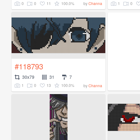
0
0
11
100.0%
1
0
by
Channa
#118793
30x79
31
7
1
0
13
100.0%
by
Channa