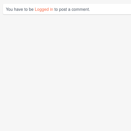
You have to be
Logged in
to post a comment.