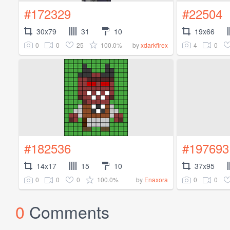
#172329
#22504
30x79
31
10
19x66
0
0
25
100.0%
4
0
by
xdarkfirex
#182536
#197693
14x17
15
10
37x95
0
0
0
100.0%
0
0
by
Enaxora
0
Comments