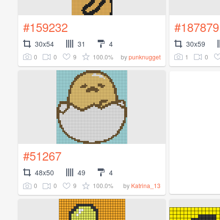
#159232
#187879
30x54
31
4
30x59
0
0
9
100.0%
1
0
by
punknugget
#51267
48x50
49
4
0
0
9
100.0%
by
Katrina_13