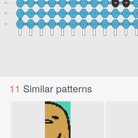
11
Similar patterns