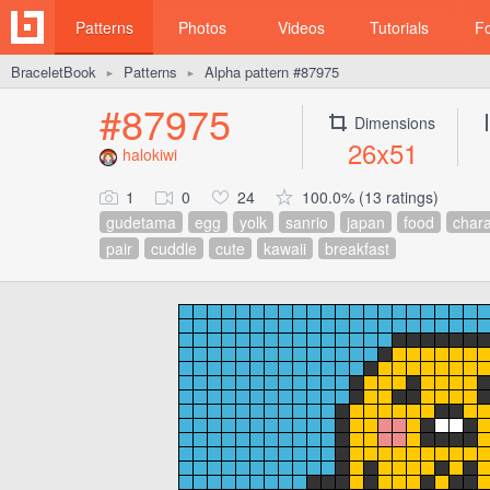
Patterns
Photos
Videos
Tutorials
F
BraceletBook
Patterns
Alpha pattern #87975
►
►
#87975
Dimensions
26x51
halokiwi
1
0
24
100.0% (13 ratings)
gudetama
egg
yolk
sanrio
japan
food
chara
pair
cuddle
cute
kawaii
breakfast