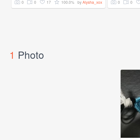
0
0
17
100.0%
0
0
by
Alysha_xox
1
Photo