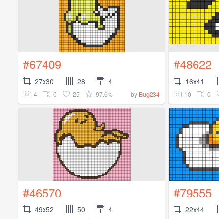
#67409
#48622
27x30
28
4
16x41
4
0
25
97.6%
10
0
by
Bug234
#46570
#79555
49x52
50
4
22x44