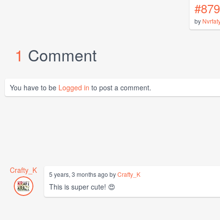
#879
by
Nvrfat
1
Comment
You have to be
Logged in
to post a comment.
Crafty_K
5 years, 3 months ago by
Crafty_K
This is super cute! 😍