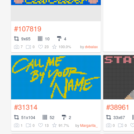
#107819
9x65
10
4
7
0
23
100.0%
by
dvbalax
#31314
#38961
51x104
52
2
33x67
1
0
13
91.7%
0
0
by
Margarita_