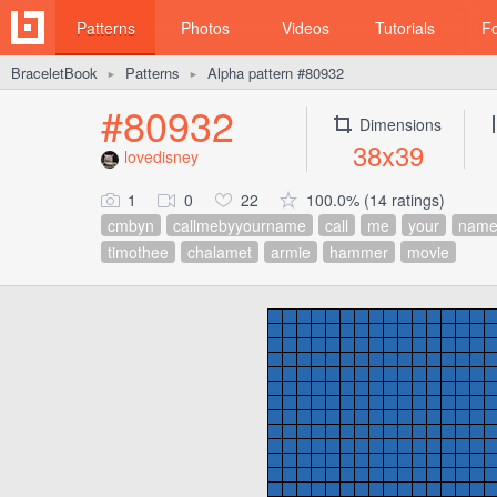
Patterns
Photos
Videos
Tutorials
F
BraceletBook
Patterns
Alpha pattern #80932
►
►
#80932
Dimensions
38x39
lovedisney
1
0
22
100.0% (14 ratings)
cmbyn
callmebyyourname
call
me
your
nam
timothee
chalamet
armie
hammer
movie