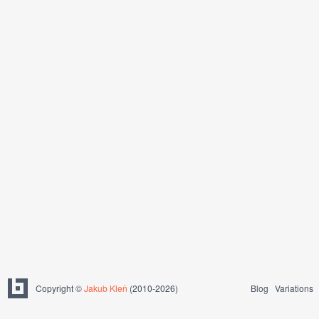
Copyright ©
Jakub Kleň
(2010-2026)
Blog
Variations