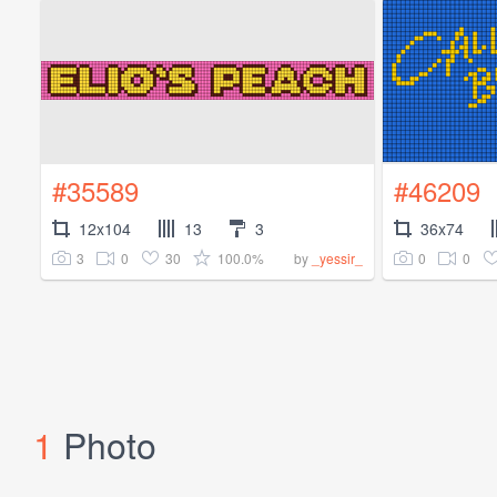
#35589
#46209
12x104
13
3
36x74
3
0
30
100.0%
0
0
by
_yessir_
1
Photo