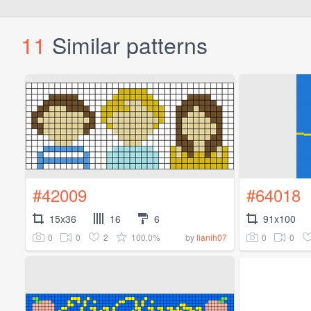
11
Similar patterns
#42009
#64018
15x36
16
6
91x100
0
0
2
100.0%
0
0
by
lianih07