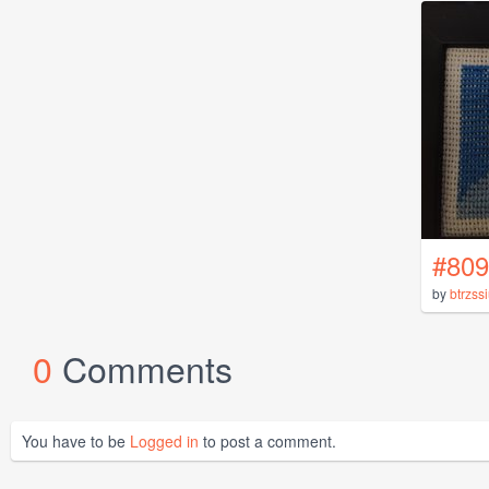
#809
by
btrzss
0
Comments
You have to be
Logged in
to post a comment.