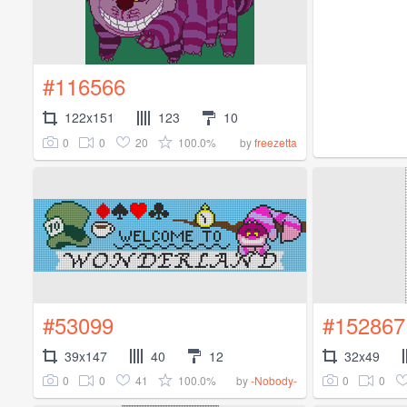
#116566
122x151
123
10
0
0
20
100.0%
by
freezetta
#53099
#152867
39x147
40
12
32x49
0
0
41
100.0%
0
0
by
-Nobody-