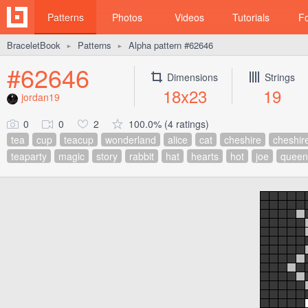
Patterns
Photos
Videos
Tutorials
F
BraceletBook
Patterns
Alpha pattern #62646
►
►
#62646
Dimensions
Strings
18x23
19
jordan19
0
0
2
100.0% (4 ratings)
tea
cup
teacup
wonderland
alice
cat
cheshire
cheshir
teaparty
magic
story
rabbit
hat
hearts
hot
joe
queen