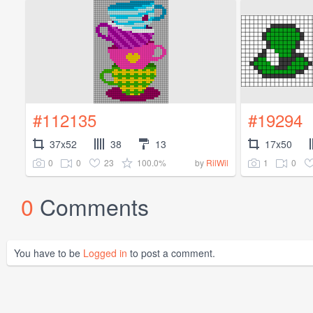
#112135
#19294
37x52
38
13
17x50
0
0
23
100.0%
1
0
by
RilWil
0
Comments
You have to be
Logged in
to post a comment.