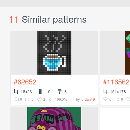
11
Similar patterns
#62652
#116562
18x23
19
6
151x178
0
0
2
100.0%
0
0
by
jordan19