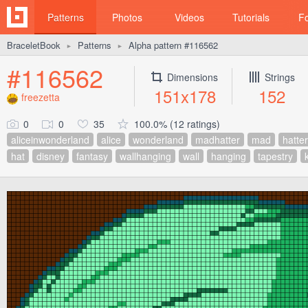
Patterns
Photos
Videos
Tutorials
F
BraceletBook
Patterns
Alpha pattern #116562
►
►
#116562
Dimensions
Strings
151x178
152
freezetta
0
0
35
100.0% (12 ratings)
aliceinwonderland
alice
wonderland
madhatter
mad
hatter
hat
disney
fantasy
wallhanging
wall
hanging
tapestry
k