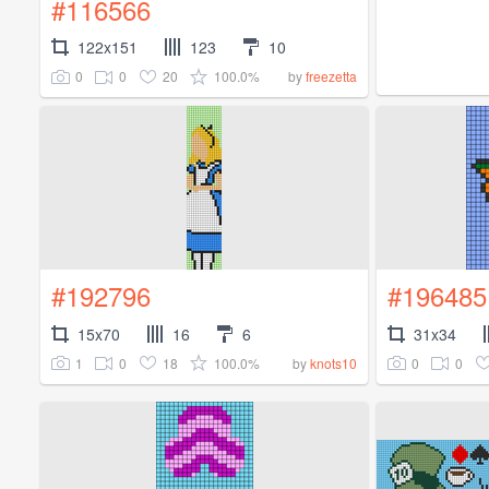
#116566
122x151
123
10
0
0
20
100.0%
by
freezetta
#192796
#196485
15x70
16
6
31x34
1
0
18
100.0%
0
0
by
knots10