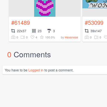
#61489
#53099
22x37
23
3
39x147
0
0
4
100.0%
0
0
by
Havanese
0
Comments
You have to be
Logged in
to post a comment.