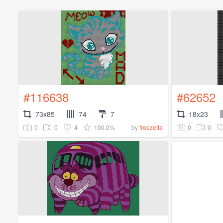
#116638
#62652
73x85
74
7
18x23
0
0
4
100.0%
0
0
by
freezetta