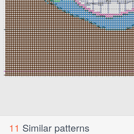
11
Similar patterns