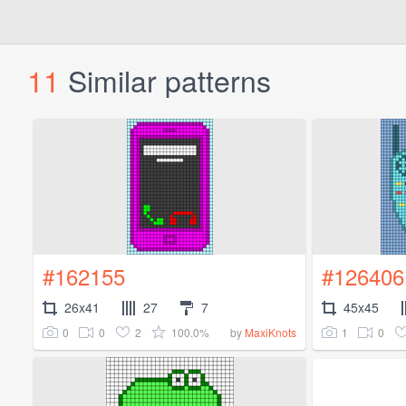
11
Similar patterns
#162155
#126406
26x41
27
7
45x45
0
0
2
100.0%
1
0
by
MaxiKnots