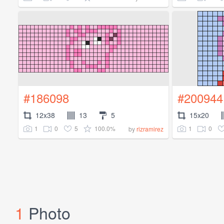
#186098
#200944
12x38
13
5
15x20
1
0
5
100.0%
1
0
by
rizramirez
1
Photo