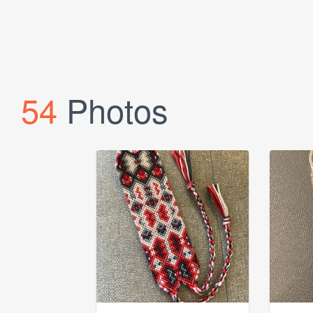
54
Photos