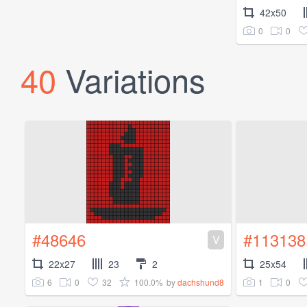
42x50
0
0
40
Variations
#48646
#113138
V
22x27
23
2
25x54
6
0
32
100.0%
1
0
by
dachshund8