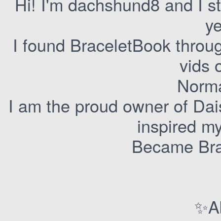
Hi! I'm dachshund8 and I s
ye
I found BraceletBook throu
vids 
Norma
I am the proud owner of Dai
inspired m
Became Brac
✨A