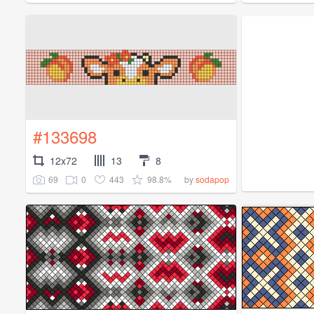
#133698
12x72
13
8
69
0
443
98.8%
by
sodapop