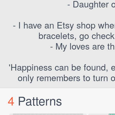
- Daughter 
- I have an Etsy shop whe
bracelets, go check
- My loves are t
'Happiness can be found, ev
only remembers to turn o
4
Patterns