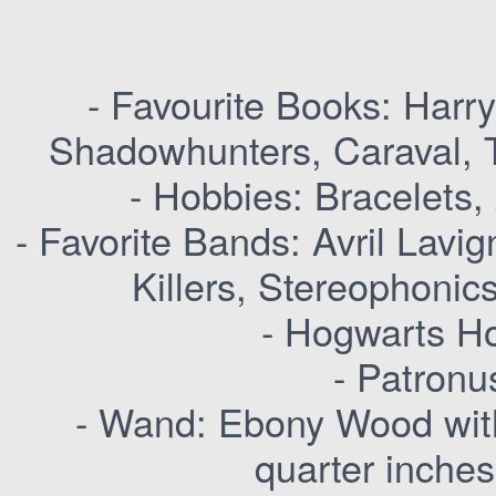
- Favourite Books: Harry
Shadowhunters, Caraval, T
- Hobbies: Bracelets,
- Favorite Bands: Avril Lav
Killers, Stereophonic
- Hogwarts Ho
- Patronu
- Wand: Ebony Wood with
quarter inches,