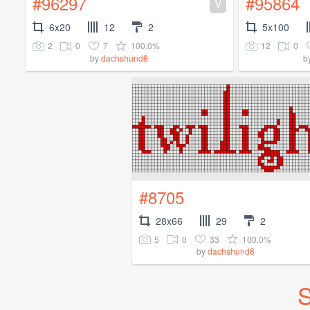
#96297
#95864
V
6x20
12
2
5x100
2
0
7
100.0%
12
0
by
dachshund8
b
#8705
28x66
29
2
5
0
33
100.0%
by
dachshund8
S