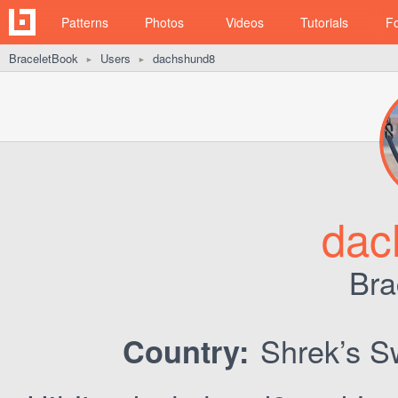
Patterns
Photos
Videos
Tutorials
F
BraceletBook
Users
dachshund8
►
►
dac
Bra
Shrek’s 
Country: