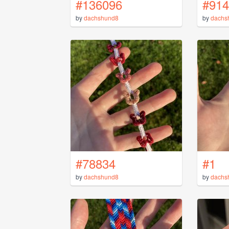
#136096
#914
by
dachshund8
by
dachs
#78834
#1
by
dachshund8
by
dachs