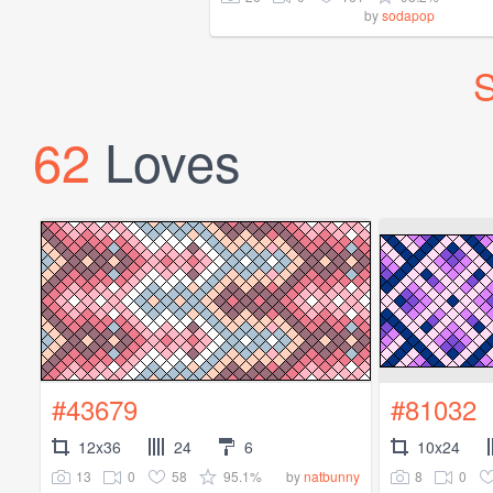
by
sodapop
S
62
Loves
#43679
#81032
12x36
24
6
10x24
13
0
58
95.1%
8
0
by
natbunny