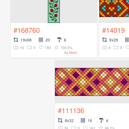
#168760
#14019
19x68
20
6
9x28
10
0
183
100.0%
4
0
by
hbun
#111136
8x32
16
4
26
0
161
98.2%