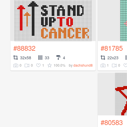
#88832
#81785
32x58
33
4
22x23
0
0
1
100.0%
1
0
by
dachshund8
#80583