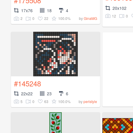
#175508
20x102
17x76
18
4
12
0
2
0
22
100.0%
by
GinaMG
#145248
22x22
23
6
5
0
63
100.0%
by
peristyle