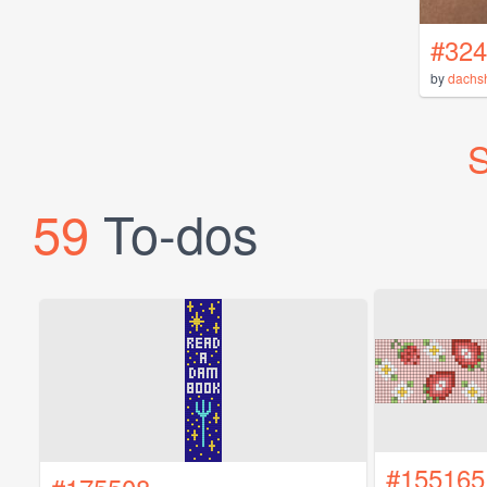
#324
by
dachs
S
59
To-dos
#155165