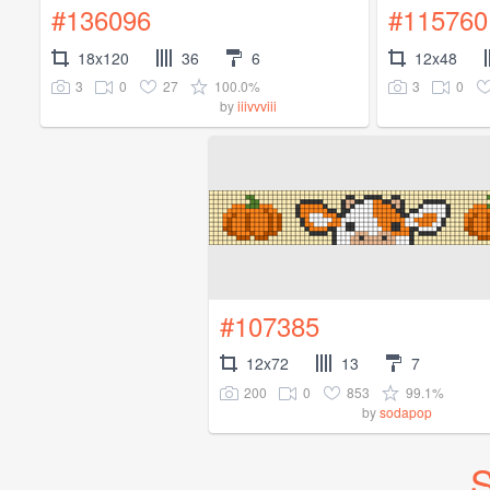
#136096
#115760
18x120
36
6
12x48
3
0
27
100.0%
3
0
by
iiivvviii
#107385
12x72
13
7
200
0
853
99.1%
by
sodapop
S