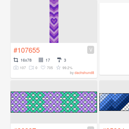
#107655
V
16x78
17
3
107
0
705
99.2%
by
dachshund8