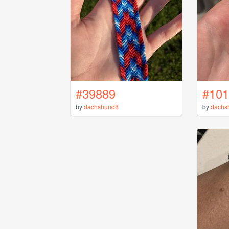
#39889
#101
by
dachshund8
by
dachs