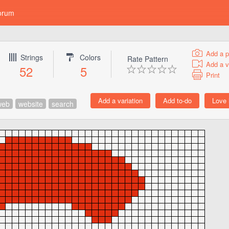
orum
Add a p
Strings
Colors
Rate Pattern
Add a v
52
5
Print
web
website
search