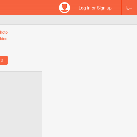
Log in or Sign up
hoto
ideo