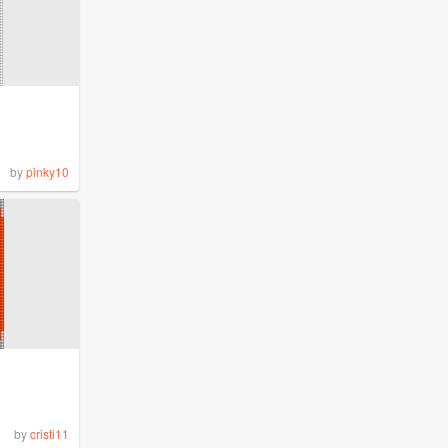
by
pinky10
by
cristi11