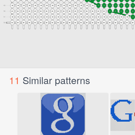
11
Similar patterns