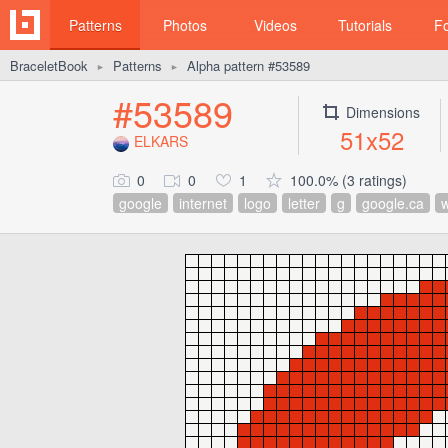
Patterns
Photos
Videos
Tutorials
F
BraceletBook
Patterns
Alpha pattern #53589
►
►
#53589
Dimensions
51x52
ELKARS
0
0
1
100.0% (3 ratings)
google
internet
logo
letter
g
google.ca