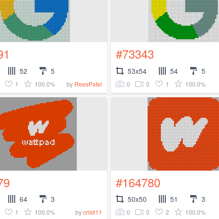
91
#73343
52
5
53x54
54
5
1
100.0%
0
0
1
100.0%
by
ReesPatel
79
#164780
64
3
50x50
51
3
1
100.0%
0
0
2
100.0%
by
cristi11