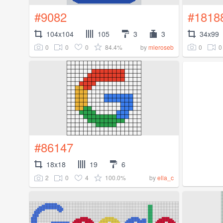
#9082
#1818
104x104
105
3
3
34x99
0
0
0
84.4%
0
0
by
mleroseb
#86147
18x18
19
6
2
0
4
100.0%
by
ella_c