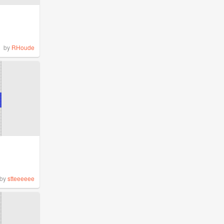
by
RHoude
by
stteeeeee