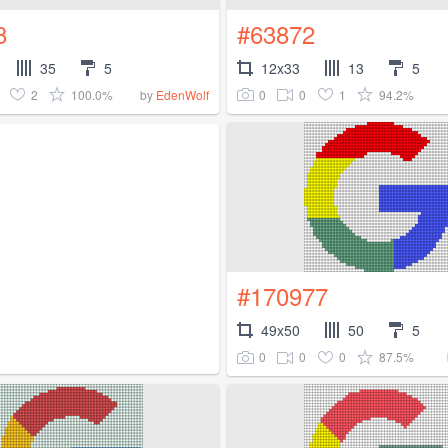
8
#63872
35
5
12x33
13
5
2
100.0%
0
0
1
94.2%
by
EdenWolf
#170977
49x50
50
5
0
0
0
87.5%