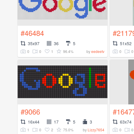
#46484
#2117
35x97
36
5
51x52
0
0
1
96.4%
0
0
by
eedeetv
#9066
#1647
16x44
17
5
3
63x74
1
0
2
75.0%
0
0
by
Lizzy7654