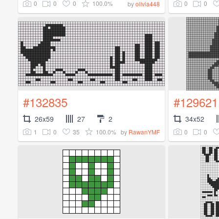
0
0
0
100.0%
0
0
by
olivia448
#132835
#129621
26x59
27
2
34x52
1
0
35
100.0%
0
0
by
RawanYMF