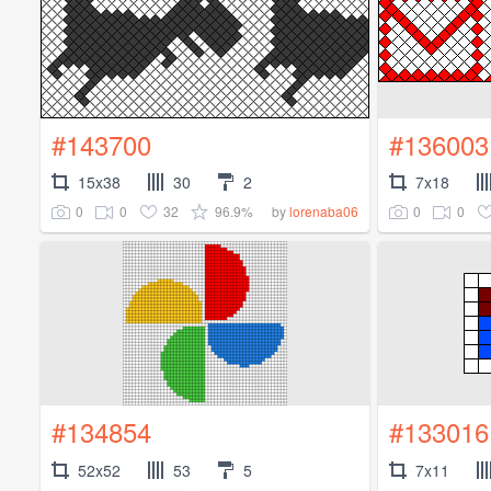
#143700
#136003
15x38
30
2
7x18
0
0
32
96.9%
0
0
by
lorenaba06
#134854
#133016
52x52
53
5
7x11