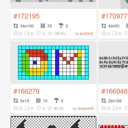
#172195
#170977
34x100
35
2
49x50
0
0
4
100.0%
0
0
by
IamElm0
#166279
#166048
9x19
10
6
26x166
0
0
4
83.3%
0
0
by
shapeshift