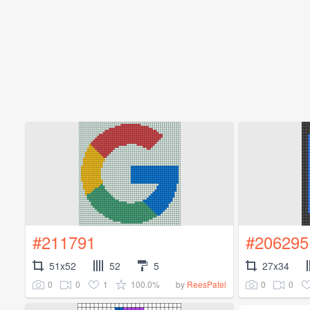
#211791
#206295
51x52
52
5
27x34
0
0
1
100.0%
0
0
by
ReesPatel