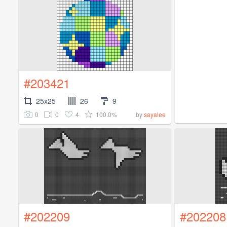
#203421
25x25
26
9
0
0
4
100.0%
by
sayalee
#202209
#202208