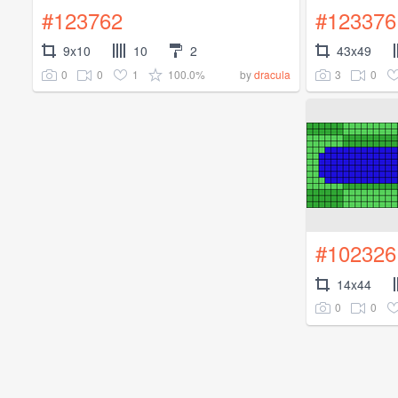
#123762
#123376
9x10
10
2
43x49
0
0
1
100.0%
3
0
by
dracula
#102326
14x44
0
0