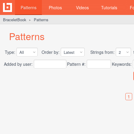
Patterns
Photos
Videos
Tutorials
F
BraceletBook
Patterns
►
Patterns
Type:
Order by:
Strings from:
t
Added by user:
Pattern #:
Keywords:
1