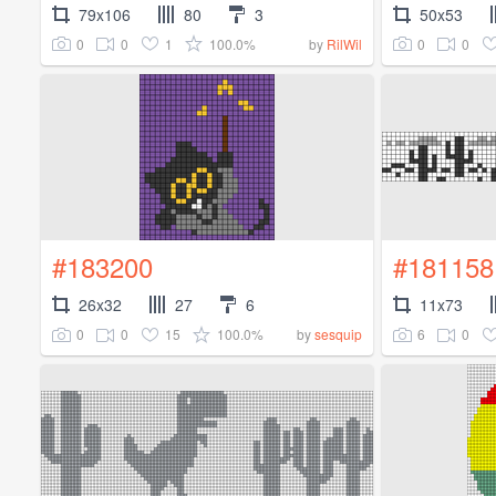
79x106
80
3
50x53
0
0
1
100.0%
0
0
by
RilWil
#183200
#181158
26x32
27
6
11x73
0
0
15
100.0%
6
0
by
sesquip