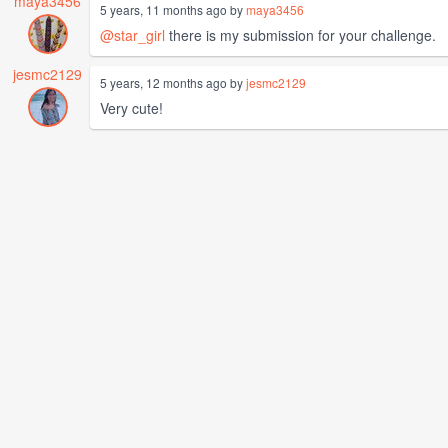
maya3456
5 years, 11 months ago by
maya3456
@star_girl
there is my submission for your challenge.
jesmc2129
5 years, 12 months ago by
jesmc2129
Very cute!