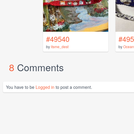
#49540
#495
by
itsme_dest
by
Ocean
8
Comments
You have to be
Logged in
to post a comment.