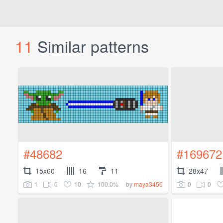
11
Similar patterns
#48682
#169672
15x60
16
11
28x47
1
0
10
100.0%
0
0
by
maya3456