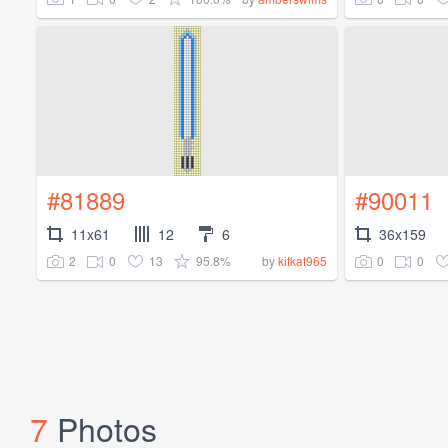
#81889
#90011
11x61
12
6
36x159
2
0
13
95.8%
0
0
by
kitkat965
7
Photos