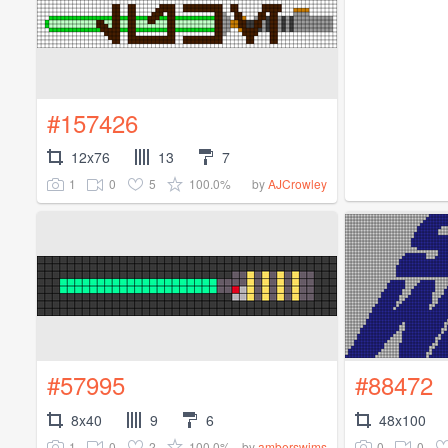
#157426
12x76
13
7
1
0
5
100.0%
by
AJCrowley
#57995
#88472
8x40
9
6
48x100
1
0
2
100.0%
0
0
by
amberswims