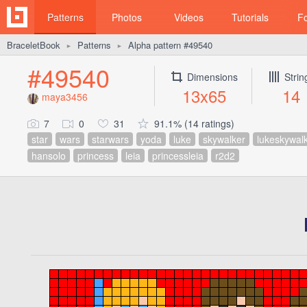
Patterns
Photos
Videos
Tutorials
F
BraceletBook
Patterns
Alpha pattern #49540
►
►
#49540
Dimensions
Strin
13x65
14
maya3456
7
0
31
91.1% (14 ratings)
star
wars
starwars
yoda
luke
skywalker
lukeskywal
hansolo
princess
leia
princessleia
r2d2