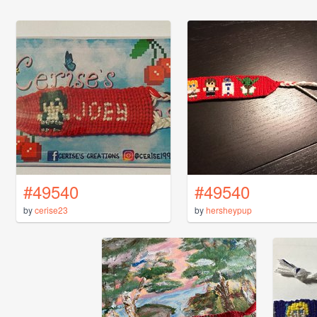
#49540
#49540
by
cerise23
by
hersheypup