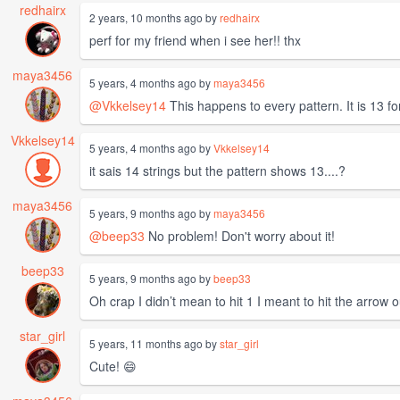
redhairx
2 years, 10 months ago by
redhairx
perf for my friend when i see her!! thx
maya3456
5 years, 4 months ago by
maya3456
@Vkkelsey14
This happens to every pattern. It is 13 for
Vkkelsey14
5 years, 4 months ago by
Vkkelsey14
it sais 14 strings but the pattern shows 13....?
maya3456
5 years, 9 months ago by
maya3456
@beep33
No problem! Don't worry about it!
beep33
5 years, 9 months ago by
beep33
Oh crap I didn’t mean to hit 1 I meant to hit the arrow
star_girl
5 years, 11 months ago by
star_girl
Cute! 😄