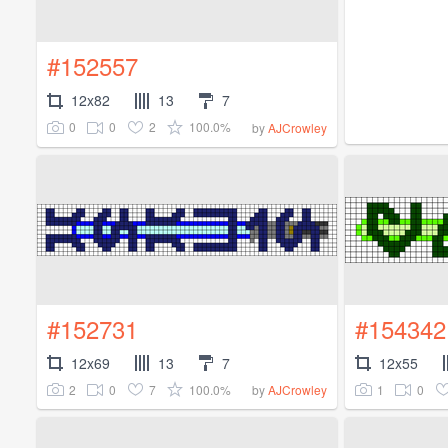
#152557
12x82
13
7
0
0
2
100.0%
by
AJCrowley
#152731
#154342
12x69
13
7
12x55
2
0
7
100.0%
1
0
by
AJCrowley