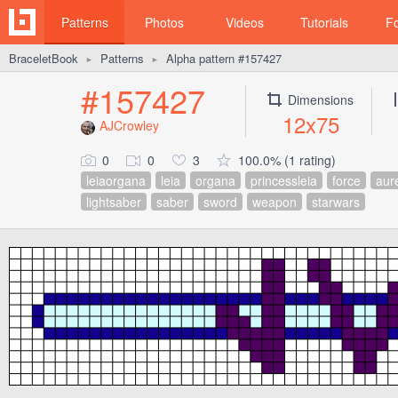
Patterns
Photos
Videos
Tutorials
F
BraceletBook
Patterns
Alpha pattern #157427
►
►
#157427
Dimensions
12x75
AJCrowley
0
0
3
100.0% (1 rating)
leiaorgana
leia
organa
princessleia
force
aur
lightsaber
saber
sword
weapon
starwars