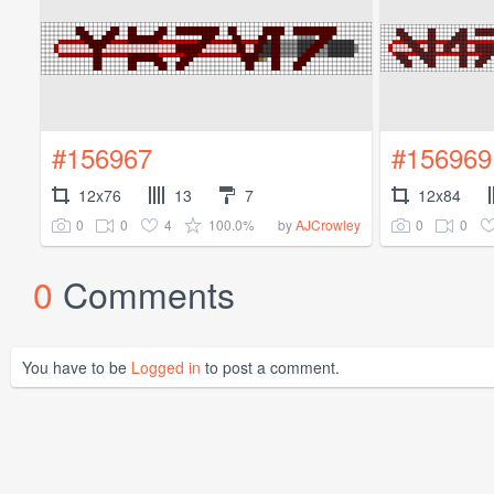
#156967
#156969
12x76
13
7
12x84
0
0
4
100.0%
0
0
by
AJCrowley
0
Comments
You have to be
Logged in
to post a comment.