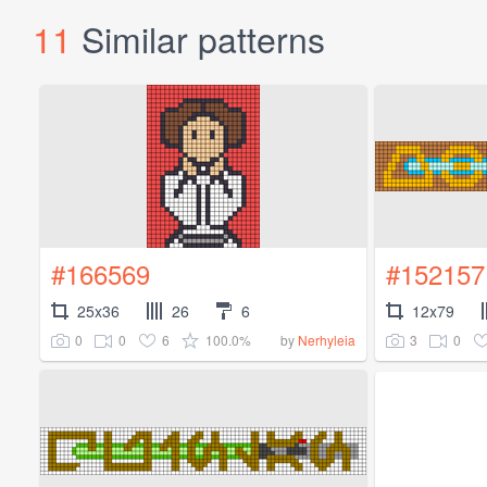
11
Similar patterns
#166569
#152157
25x36
26
6
12x79
0
0
6
100.0%
3
0
by
Nerhyleia