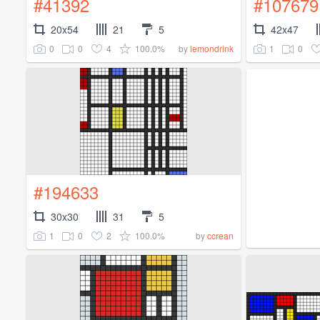
#41392
#107679
20x54
21
5
42x47
0
0
4
100.0%
1
0
by
lemondrink
#194633
30x30
31
5
1
0
2
100.0%
by
ccrean