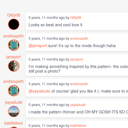
Gitty08
5 years, 11 months ago by
Gitty08
Looks so beat and cool love it
andioopeth
5 years, 11 months ago by
andioopeth
@jansport
sure! it’s up to the mods though haha
jansport
5 years, 11 months ago by
jansport
I’m making something inspired by this pattern- the colors 
still post a photo?
andioopeth
5 years, 11 months ago by
andioopeth
@yayadude
of course! glad you like it (: make sure to 
yayadude
5 years, 11 months ago by
yayadude
i made the pattern thinner and OH MY GOSH ITS SO CU
bablitsboo
5 years, 11 months ago by
bablitsboo