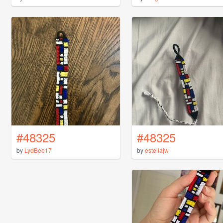
#48325
#48325
by
LydBee17
by
estellajw