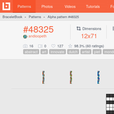
Patterns
Photos
Videos
Tutorials
F
BraceletBook
Patterns
Alpha pattern #48325
►
►
#48325
Dimensions
12x71
andioopeth
16
0
127
98.3% (60 ratings)
abstract
art
innovate
dutch
artist
piet
mondr