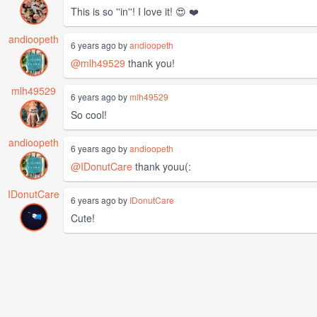
This is so ''in''! I love it! 😍 ❤️
andioopeth
6 years ago by
andioopeth
@mlh49529
thank you!
mlh49529
6 years ago by
mlh49529
So cool!
andioopeth
6 years ago by
andioopeth
@IDonutCare
thank youu(:
IDonutCare
6 years ago by
IDonutCare
Cute!