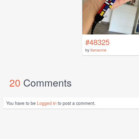
#48325
by
itsmacme
20
Comments
You have to be
Logged in
to post a comment.