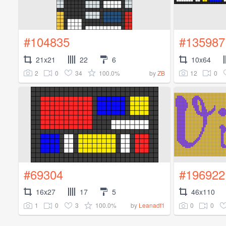
#104835
#135987
21x21
22
6
10x64
2
0
34
100.0%
12
0
by
ZB
#69304
#196922
16x27
17
5
46x110
1
0
3
100.0%
0
0
by
Leanadf1