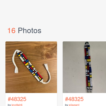
16
Photos
#48325
#48325
by
knottahti
by
ellagant