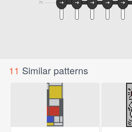
11
Similar patterns