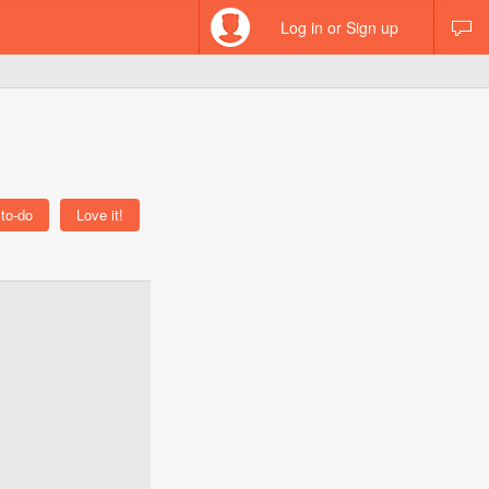
Log in or Sign up