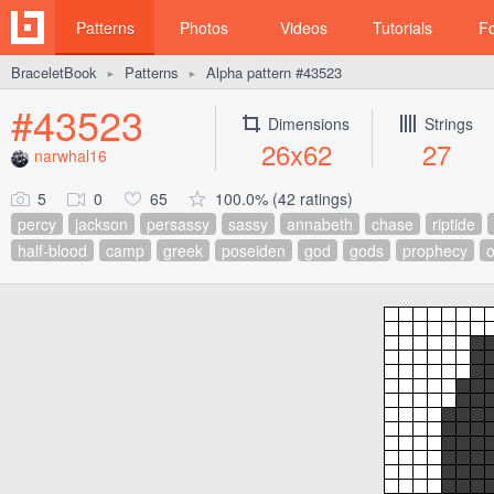
Patterns
Photos
Videos
Tutorials
F
BraceletBook
Patterns
Alpha pattern #43523
►
►
#43523
Dimensions
Strings
26x62
27
narwhal16
5
0
65
100.0% (42 ratings)
percy
jackson
persassy
sassy
annabeth
chase
riptide
half-blood
camp
greek
poseiden
god
gods
prophecy
o