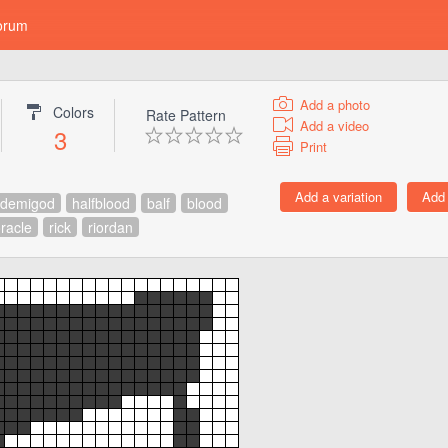
orum
Add a photo
Colors
Rate Pattern
Add a video
3
Print
demigod
halfblood
balf
blood
racle
rick
riordan