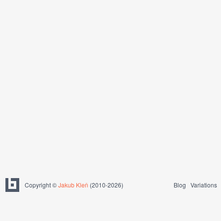
Copyright ©
Jakub Kleň
(2010-2026)
Blog
Variations