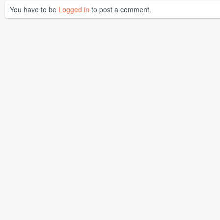
You have to be
Logged in
to post a comment.