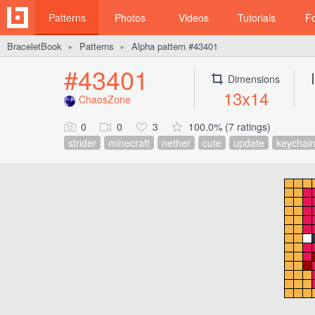
Patterns
Photos
Videos
Tutorials
F
BraceletBook
Patterns
Alpha pattern #43401
►
►
#43401
Dimensions
13x14
ChaosZone
0
0
3
100.0% (7 ratings)
strider
minecraft
nether
cute
update
keychai