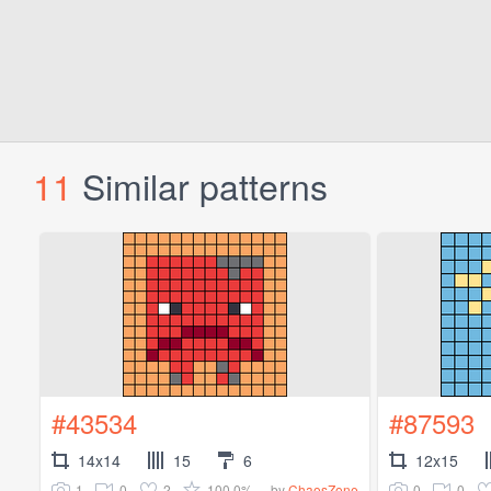
11
Similar patterns
#43534
#87593
14x14
15
6
12x15
1
0
2
100.0%
0
0
by
ChaosZone