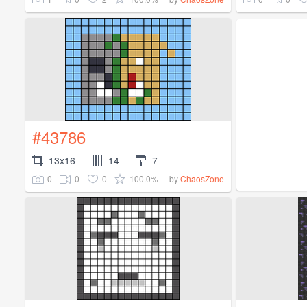
#43786
13x16
14
7
0
0
0
100.0%
by
ChaosZone