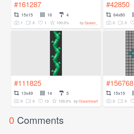
#161287
#42850
15x15
16
4
64x80
1
0
1
100.0%
0
0
by
Queen_
#111825
#156768
13x49
14
5
15x15
0
0
13
100.0%
0
0
by
Oceanheart
0
Comments