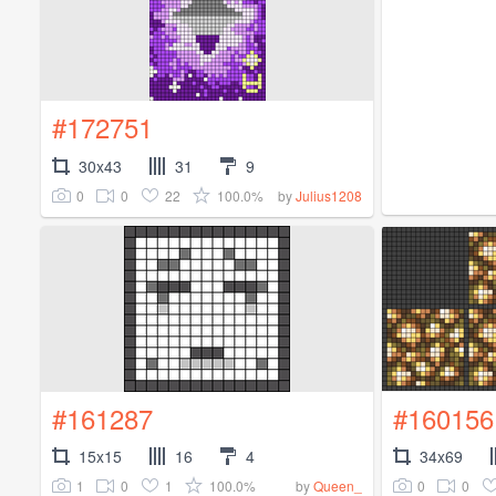
#172751
30x43
31
9
0
0
22
100.0%
by
Julius1208
#161287
#160156
15x15
16
4
34x69
1
0
1
100.0%
0
0
by
Queen_