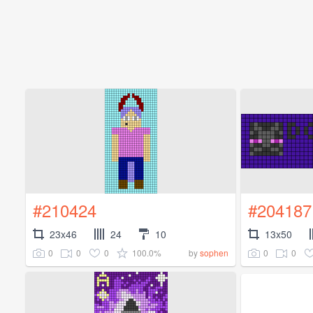
#210424
#204187
23x46
24
10
13x50
0
0
0
100.0%
0
0
by
sophen