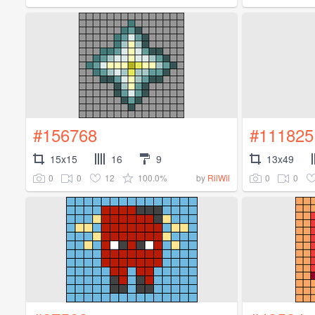
#156768
#111825
15x15
16
9
13x49
0
0
12
100.0%
0
0
by
RilWil