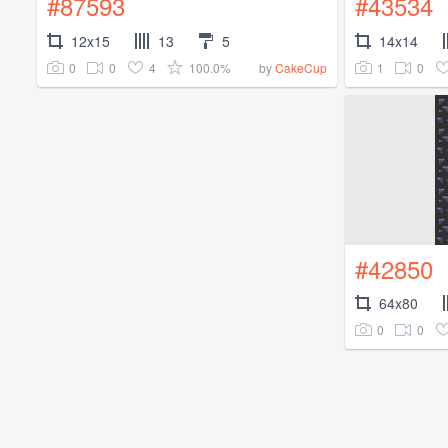
#87593
#43534
12x15
13
5
14x14
0
0
4
100.0%
1
0
by
CakeCup
#42850
64x80
0
0