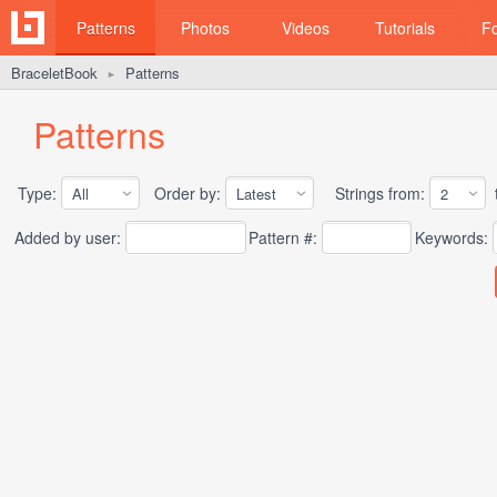
Patterns
Photos
Videos
Tutorials
F
BraceletBook
Patterns
►
Patterns
Type:
Order by:
Strings from:
t
Added by user:
Pattern #:
Keywords: