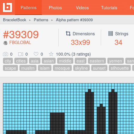
Patterns
Photos
Videos
Tutorials
F
BraceletBook
Patterns
Alpha pattern #39309
►
►
#39309
Dimensions
Strings
33x99
34
FBGLOBAL
0
0
0
100.0% (3 ratings)
city
cities
asia
asian
middle
east
eastern
yemen
sa
scape
muslim
islam
mosque
skyline
sunset
silhouette