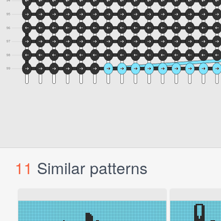
11
Similar patterns