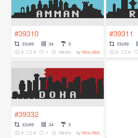
#39310
#39311
33x99
34
3
33x99
0
0
1
100.0%
0
0
by
FBGLOBAL
#39332
33x99
34
3
0
0
1
100.0%
by
FBGLOBAL