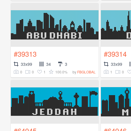
#39313
#39314
33x99
34
3
33x99
0
0
1
100.0%
1
0
by
FBGLOBAL
#64945
#64946