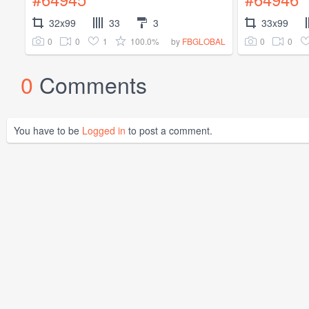
32x99
33
3
33x99
0
0
1
100.0%
0
0
by
FBGLOBAL
0
Comments
You have to be
Logged in
to post a comment.