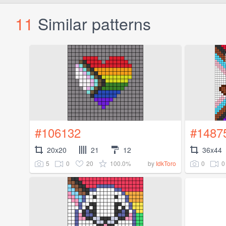
11
Similar patterns
#106132
#1487
20x20
21
12
36x44
5
0
20
100.0%
0
0
by
IdkToro