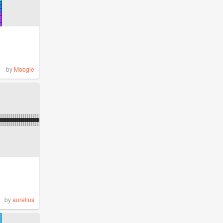
by
Moogle
by
aurelius