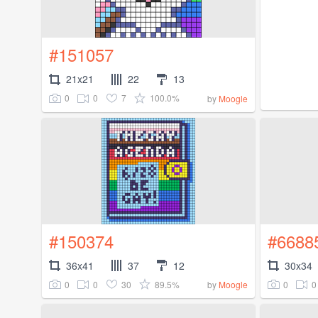
#151057
21x21
22
13
0
0
7
100.0%
by
Moogle
#150374
#6688
36x41
37
12
30x34
0
0
30
89.5%
0
0
by
Moogle