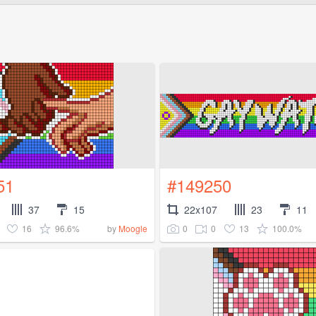
51
#149250
37
15
22x107
23
11
16
96.6%
0
0
13
100.0%
by
Moogle