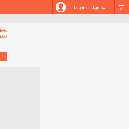
Log in or Sign up
hoto
ideo