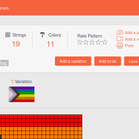
orum
Add a p
Strings
Colors
Rate Pattern
Add a v
19
11
Print
flag
1
Variation