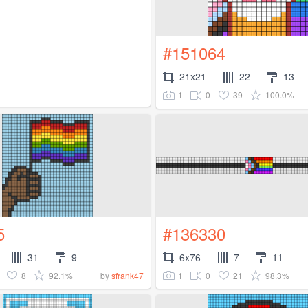
#151064
21x21
22
13
1
0
39
100.0%
5
#136330
31
9
6x76
7
11
8
92.1%
1
0
21
98.3%
by
sfrank47