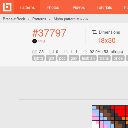
Patterns
Photos
Videos
Tutorials
F
BraceletBook
Patterns
Alpha pattern #37797
►
►
#37797
Dimensions
18x30
ceg
25
0
111
92.0% (53 ratings)
lgbtq
lgbt
poc
gay
lesbian
trans
pride