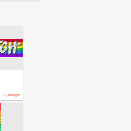
by
Moogle