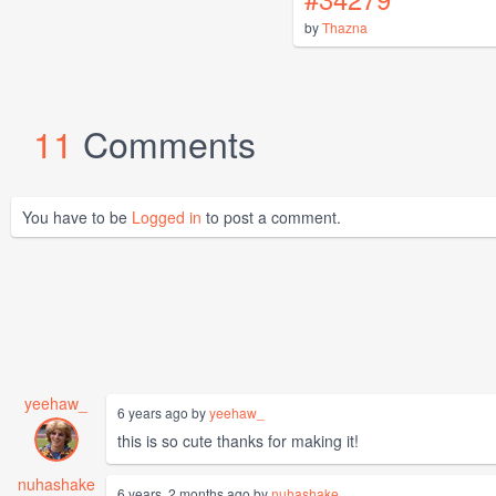
by
Thazna
11
Comments
You have to be
Logged in
to post a comment.
yeehaw_
6 years ago by
yeehaw_
this is so cute thanks for making it!
nuhashake
6 years, 2 months ago by
nuhashake