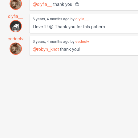
@olyfia__
thank you! 😊
olyfia__
6 years, 4 months ago by
olyfia__
I love it! 😍 Thank you for this pattern
eedeetv
6 years, 4 months ago by
eedeetv
@robyn_knot
thank you!