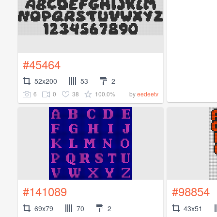
#45464
52x200
53
2
6
0
38
100.0%
by
eedeetv
#141089
#98854
69x79
70
2
43x51