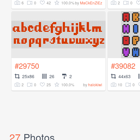
6
0
42
100.0%
2
0
by
MaCkEnZiEz
#29750
#39082
25x86
26
2
44x63
2
0
25
100.0%
10
0
by
halokiwi
27
Photos