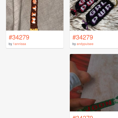
#34279
#34279
by
1annissa
by
andypulsee
#34279