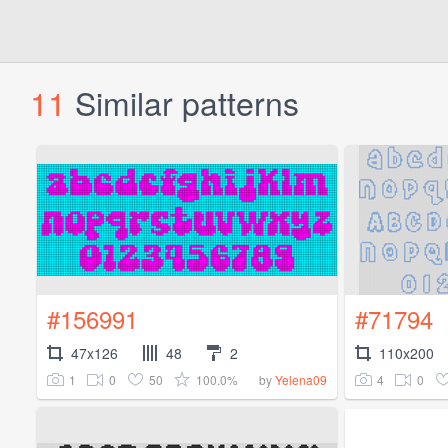
11
Similar patterns
#156991
#71794
47x126
48
2
110x200
1
0
50
100.0%
4
0
by
Yelena09