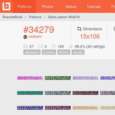
Patterns
Photos
Videos
Tutorials
F
BraceletBook
Patterns
Alpha pattern #34279
►
►
#34279
Dimensions
15x106
eedeetv
27
0
165
96.2% (40 ratings)
alphabet
bubble
letters
words