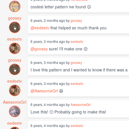
coolest letter pattern ive found 😉
goosey
6 years, 2 months ago by
goosey
@eedeetv
that helped so much thank you
eedeetv
6 years, 3 months ago by
eedeetv
@goosey
sure! I'll make one 😊
goosey
6 years, 3 months ago by
goosey
I love this pattern and I wanted to know if there was a
eedeetv
6 years, 3 months ago by
eedeetv
@AwesomeGrl
😄
AwesomeGrl
6 years, 4 months ago by
AwesomeGrl
Love this! 🙂 Probably going to make this!
eedeetv
6 years, 4 months ago by
eedeetv