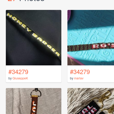
#34279
#34279
by
GiuseppeK
by
mariav