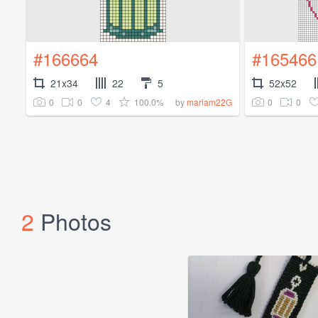
#166664
#165466
21x34
22
5
52x52
0
0
4
100.0%
0
0
by
mariam22G
2
Photos