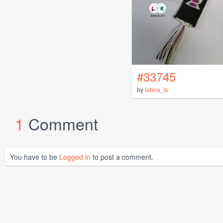
#33745
by
lobna_lk
1
Comment
You have to be
Logged in
to post a comment.