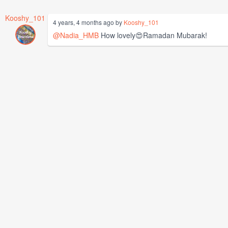
Kooshy_101
4 years, 4 months ago by
Kooshy_101
@Nadia_HMB
How lovely😍Ramadan Mubarak!