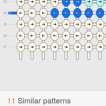
11
Similar patterns