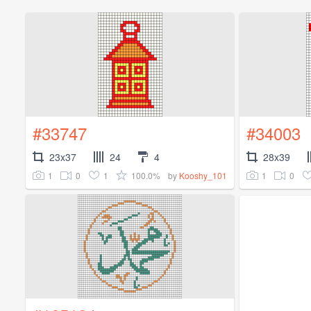
#33747
#34003
23x37
24
4
28x39
1
0
1
100.0%
1
0
by
Kooshy_101