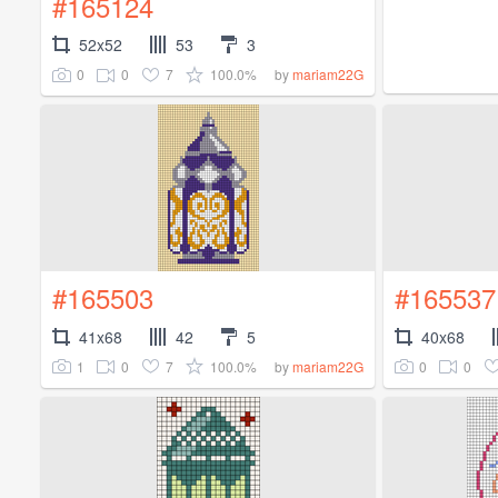
#165124
52x52
53
3
0
0
7
100.0%
by
mariam22G
#165503
#165537
41x68
42
5
40x68
1
0
7
100.0%
0
0
by
mariam22G