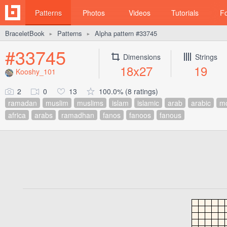
Patterns
Photos
Videos
Tutorials
F
BraceletBook
Patterns
Alpha pattern #33745
►
►
#33745
Dimensions
Strings
18x27
19
Kooshy_101
2
0
13
100.0% (8 ratings)
ramadan
muslim
muslims
islam
islamic
arab
arabic
m
africa
arabs
ramadhan
fanos
fanoos
fanous