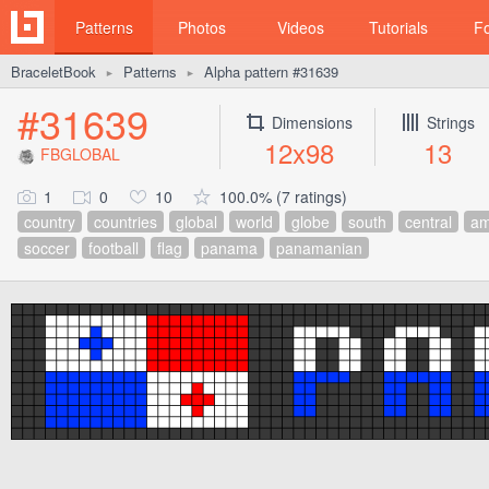
Patterns
Photos
Videos
Tutorials
F
BraceletBook
Patterns
Alpha pattern #31639
►
►
#31639
Dimensions
Strings
12x98
13
FBGLOBAL
1
0
10
100.0% (7 ratings)
country
countries
global
world
globe
south
central
am
soccer
football
flag
panama
panamanian