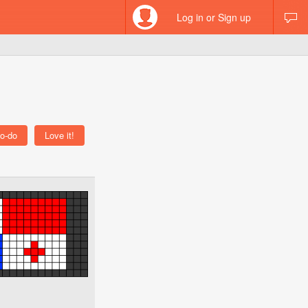
Log in or Sign up