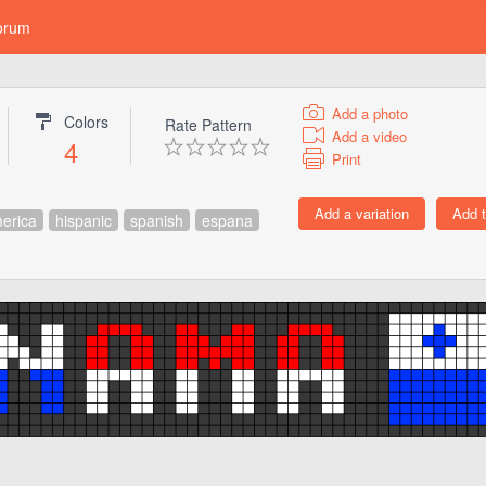
orum
Add a photo
Colors
Rate Pattern
Add a video
4
Print
erica
hispanic
spanish
espana