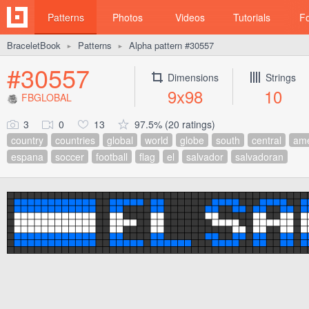
Patterns
Photos
Videos
Tutorials
F
BraceletBook
Patterns
Alpha pattern #30557
►
►
#30557
Dimensions
Strings
9x98
10
FBGLOBAL
3
0
13
97.5% (20 ratings)
country
countries
global
world
globe
south
central
ame
espana
soccer
football
flag
el
salvador
salvadoran