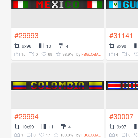
#29993
#31141
9x96
10
4
9x98
15
0
69
98.9%
4
0
by
FBGLOBAL
#29994
#30007
10x99
11
4
9x97
1
0
17
100.0%
0
0
by
FBGLOBAL