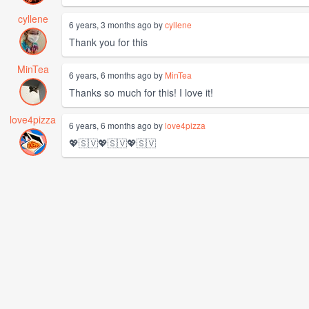
cyllene
6 years, 3 months ago by
cyllene
Thank you for this
MinTea
6 years, 6 months ago by
MinTea
Thanks so much for this! I love it!
love4pizza
6 years, 6 months ago by
love4pizza
💖🇸🇻💖🇸🇻💖🇸🇻