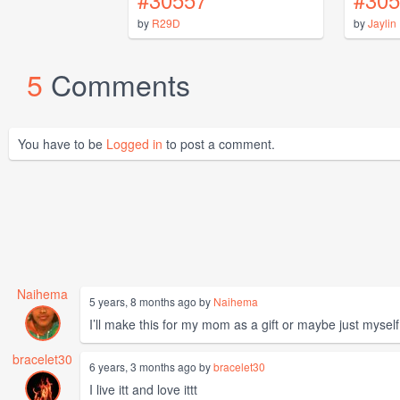
by
R29D
by
Jaylin
5
Comments
You have to be
Logged in
to post a comment.
Naihema
5 years, 8 months ago by
Naihema
I’ll make this for my mom as a gift or maybe just myself
bracelet30
6 years, 3 months ago by
bracelet30
I live itt and love ittt