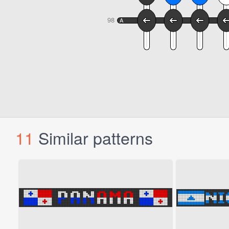
11
Similar patterns