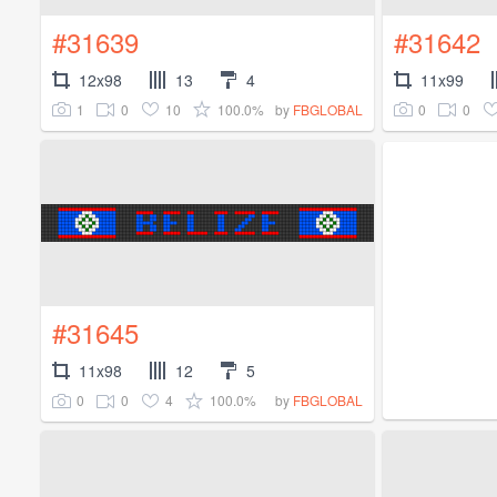
#31639
#31642
12x98
13
4
11x99
1
0
10
100.0%
0
0
by
FBGLOBAL
#31645
11x98
12
5
0
0
4
100.0%
by
FBGLOBAL