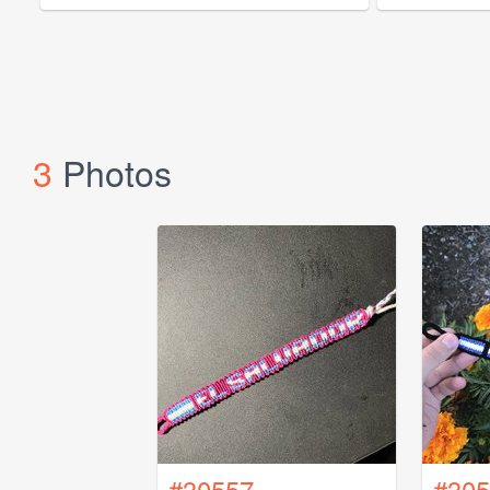
3
Photos
#30557
#305