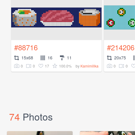
#88716
#214206
15x68
16
11
20x75
0
0
17
100.0%
0
0
by
Kamimillka
74
Photos