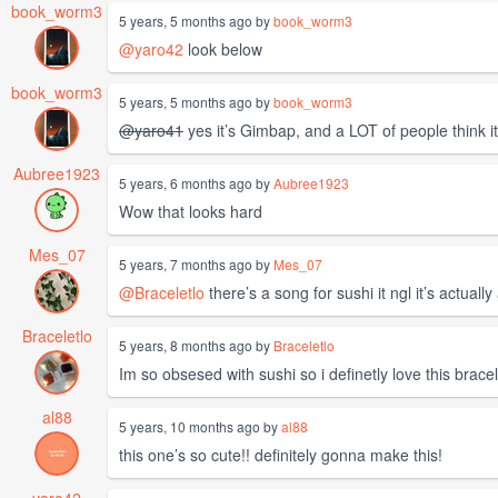
book_worm3
5 years, 5 months ago by
book_worm3
@yaro42
look below
book_worm3
5 years, 5 months ago by
book_worm3
@yaro41
yes it’s Gimbap, and a LOT of people think it
Aubree1923
5 years, 6 months ago by
Aubree1923
Wow that looks hard
Mes_07
5 years, 7 months ago by
Mes_07
@Braceletlo
there’s a song for sushi it ngl it’s actuall
Braceletlo
5 years, 8 months ago by
Braceletlo
Im so obsesed with sushi so i definetly love this bracel
al88
5 years, 10 months ago by
al88
this one’s so cute!! definitely gonna make this!
yaro42