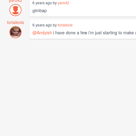
6 years ago by
yaro42
gimbap
torialexis
6 years ago by
torialexis
@Andyish
i have done a few i’m just starting to make 