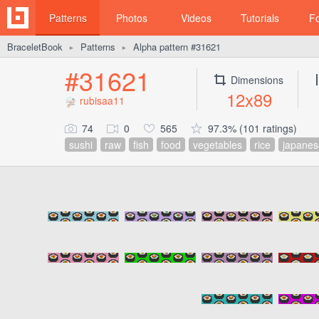
Patterns
Photos
Videos
Tutorials
F
BraceletBook
Patterns
Alpha pattern #31621
►
►
#31621
Dimensions
12x89
rubisaa11
74
0
565
97.3% (101 ratings)
sushi
raw
fish
food
vegetables
rice
japanes