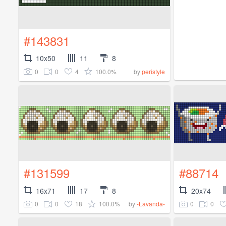
#143831
10x50
11
8
0
0
4
100.0%
by
peristyle
#131599
#88714
16x71
17
8
20x74
0
0
18
100.0%
0
0
by
-Lavanda-