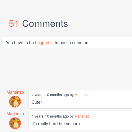
51
Comments
You have to be
Logged in
to post a comment.
Marjanzb
4 years, 10 months ago by
Marjanzb
Cute*
Marjanzb
4 years, 10 months ago by
Marjanzb
It’s really hard but so cure