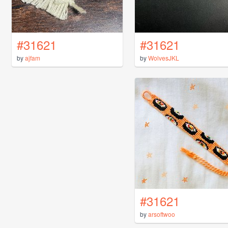
#31621
#31621
by
ajfam
by
WolvesJKL
#31621
by
arsoftwoo