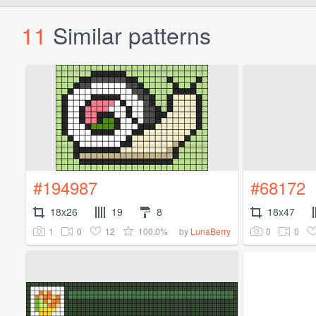
11
Similar patterns
#194987
#68172
18x26
19
8
18x47
1
0
12
100.0%
0
0
by
LunaBerry