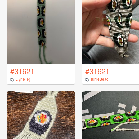
#31621
#31621
by
Elyne_rg
by
TurtleBead