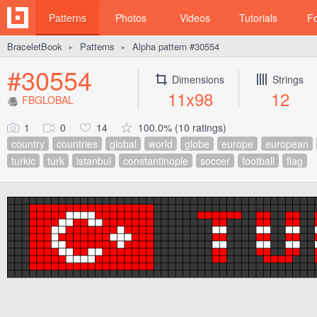
Patterns
Photos
Videos
Tutorials
F
BraceletBook
Patterns
Alpha pattern #30554
►
►
#30554
Dimensions
Strings
11x98
12
FBGLOBAL
1
0
14
100.0% (10 ratings)
country
countries
global
world
globe
europe
european
turkic
turk
istanbul
constantinople
soccer
football
flag