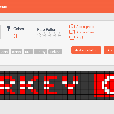
orum
Add a photo
Colors
Rate Pattern
Add a video
3
Print
asia
asian
ural
turkey
turkish