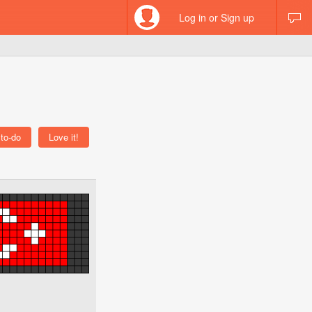
Log in or Sign up