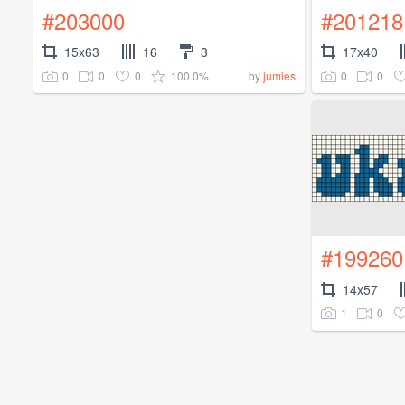
#203000
#201218
15x63
16
3
17x40
0
0
0
100.0%
0
0
by
jumies
#199260
14x57
1
0