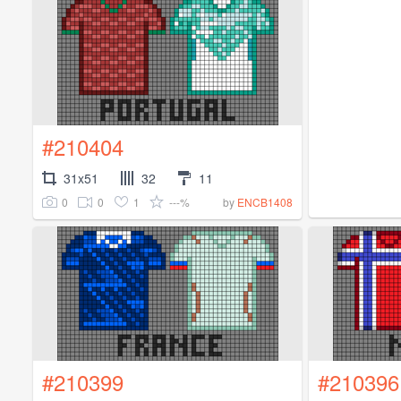
#210404
31x51
32
11
0
0
1
---%
by
ENCB1408
#210399
#210396