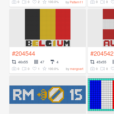
0
0
2
100.0%
0
0
by
Pattern11
#204544
#204542
46x55
47
4
45x55
0
0
1
100.0%
0
0
by
mangoart