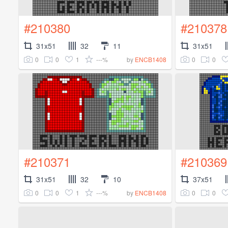
#210380
#210378
31x51
32
11
31x51
0
0
1
---%
0
0
by
ENCB1408
#210371
#210369
31x51
32
10
37x51
0
0
1
---%
0
0
by
ENCB1408