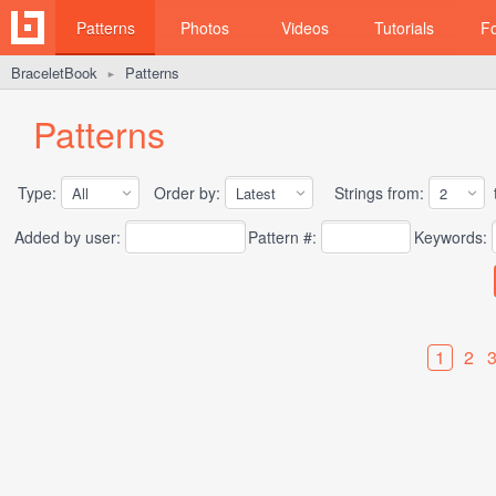
Patterns
Photos
Videos
Tutorials
F
BraceletBook
Patterns
►
Patterns
Type:
Order by:
Strings from:
t
Added by user:
Pattern #:
Keywords:
1
2