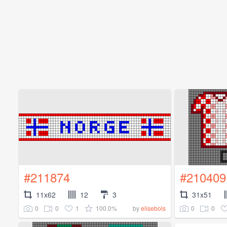
#211874
#210409
11x62
12
3
31x51
0
0
1
100.0%
0
0
by
elisebols