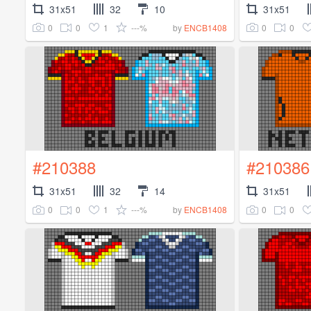
31x51
32
10
31x51
0
0
1
---%
0
0
by
ENCB1408
#210388
#210386
31x51
32
14
31x51
0
0
1
---%
0
0
by
ENCB1408