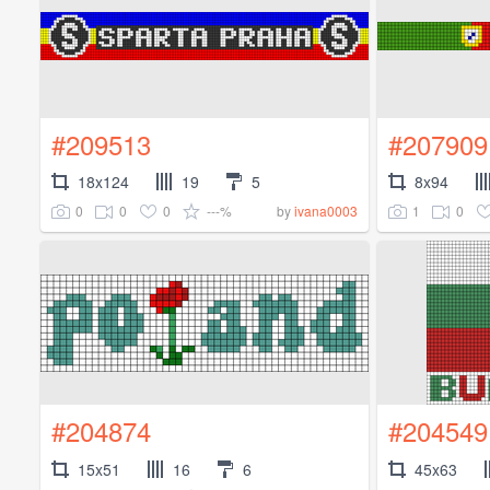
#209513
#207909
18x124
19
5
8x94
0
0
0
---%
1
0
by
ivana0003
#204874
#204549
15x51
16
6
45x63