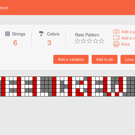
orum
Add a p
Strings
Colors
Rate Pattern
Add a v
6
3
Print