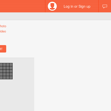
Log in or Sign up
hoto
ideo