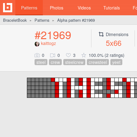
Patterns
Photos
Videos
Tutorials
F
BraceletBook
Patterns
Alpha pattern #21969
►
►
#21969
Dimensions
5x66
kaittogz
0
0
3
100.0% (2 ratings)
steel
crew
steelcrew
crewsteel
yeet