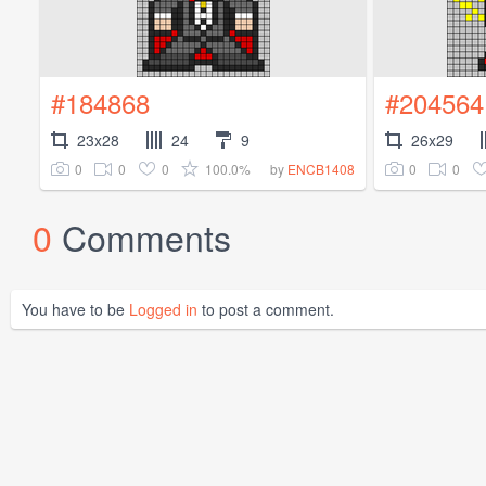
#184868
#204564
23x28
24
9
26x29
0
0
0
100.0%
0
0
by
ENCB1408
0
Comments
You have to be
Logged in
to post a comment.