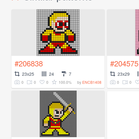
#206838
#204575
23x25
24
7
23x29
0
0
0
100.0%
0
0
by
ENCB1408