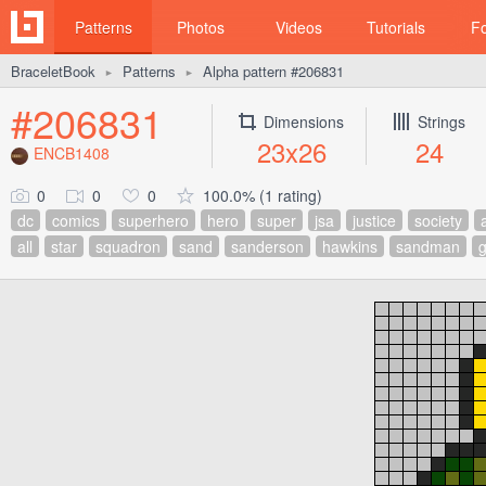
Patterns
Photos
Videos
Tutorials
F
BraceletBook
Patterns
Alpha pattern #206831
►
►
#206831
Dimensions
Strings
23x26
24
ENCB1408
0
0
0
100.0% (1 rating)
dc
comics
superhero
hero
super
jsa
justice
society
all
star
squadron
sand
sanderson
hawkins
sandman