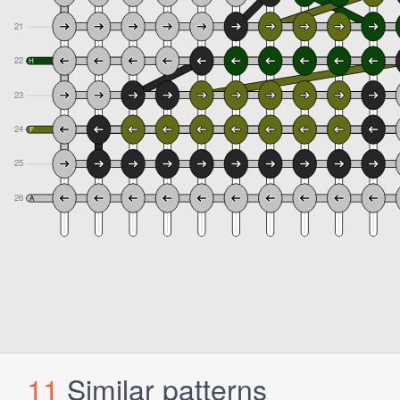
11
Similar patterns