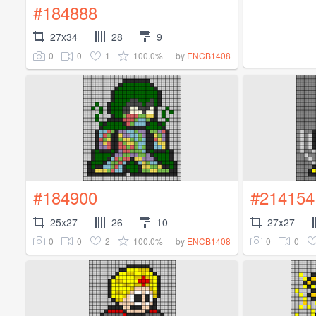
#184888
27x34
28
9
0
0
1
100.0%
by
ENCB1408
#184900
#214154
25x27
26
10
27x27
0
0
2
100.0%
0
0
by
ENCB1408