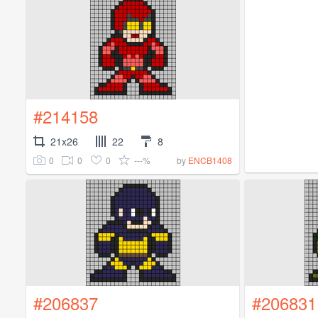
#214158
21x26
22
8
0
0
0
---%
by
ENCB1408
#206837
#206831