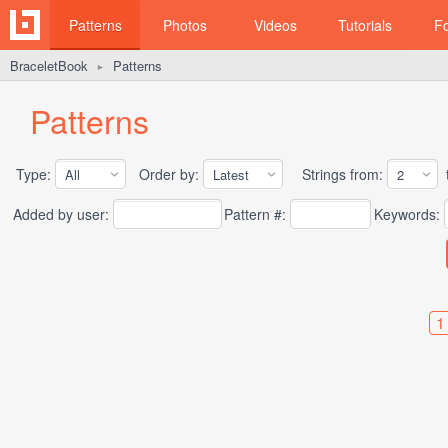
Patterns
Photos
Videos
Tutorials
F
BraceletBook
Patterns
►
Patterns
Type:
Order by:
Strings from:
t
Added by user:
Pattern #:
Keywords:
1