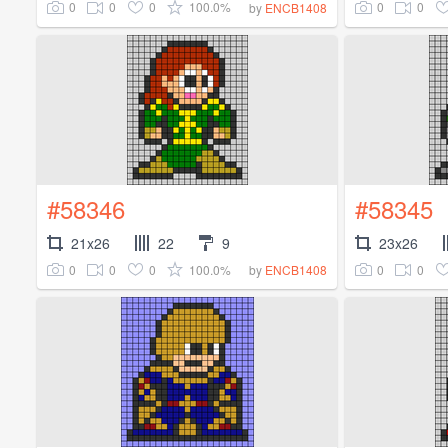
0
0
0
100.0%
0
0
by
ENCB1408
#58346
#58345
21x26
22
9
23x26
0
0
0
100.0%
0
0
by
ENCB1408