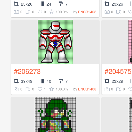
23x26
24
7
23x26
0
0
0
100.0%
0
0
by
ENCB1408
#206273
#204575
39x49
40
7
23x29
0
0
1
100.0%
0
0
by
ENCB1408