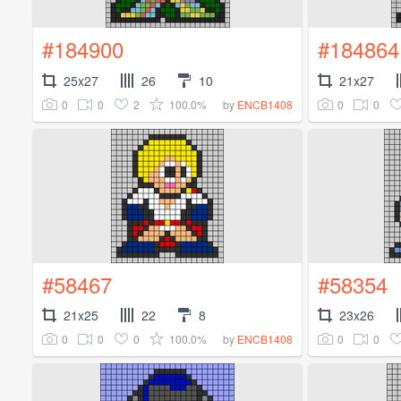
#184900
#184864
25x27
26
10
21x27
0
0
2
100.0%
0
0
by
ENCB1408
#58467
#58354
21x25
22
8
23x26
0
0
0
100.0%
0
0
by
ENCB1408