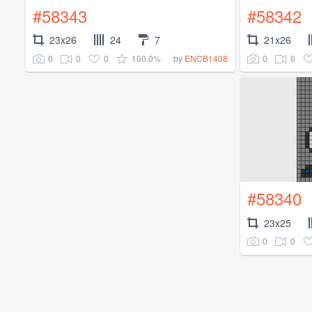
#58343
#58342
23x26
24
7
21x26
0
0
0
100.0%
0
0
by
ENCB1408
#58340
23x25
0
0