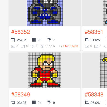
#58352
#58351
25x25
26
7
21x25
0
0
0
100.0%
0
0
by
ENCB1408
#58349
#58348
23x25
24
9
26x26