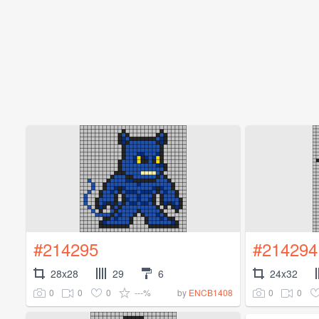
#214295
#214294
28x28
29
6
24x32
0
0
0
---%
0
0
by
ENCB1408