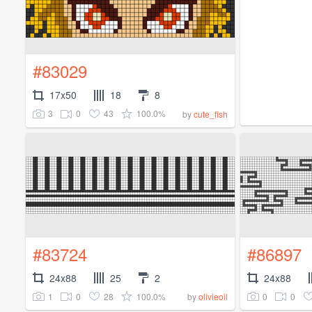
#83029
17x50
18
8
3
0
43
100.0%
by
cute_fish
#83724
#86897
24x88
25
2
24x88
1
0
28
100.0%
0
0
by
olivieoil