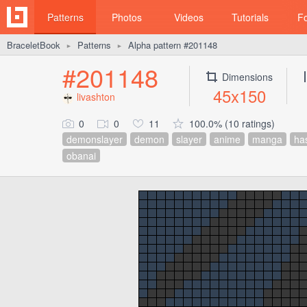
Patterns
Photos
Videos
Tutorials
F
BraceletBook
Patterns
Alpha pattern #201148
►
►
#201148
Dimensions
45x150
livashton
0
0
11
100.0% (10 ratings)
demonslayer
demon
slayer
anime
manga
ha
obanai