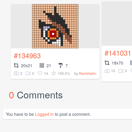
#141031
#134963
18x70
20x21
21
7
10
0
2
0
14
100.0%
by
RemiHahn
0
Comments
You have to be
Logged in
to post a comment.