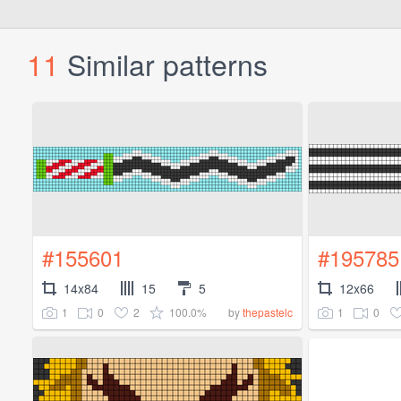
11
Similar patterns
#155601
#195785
14x84
15
5
12x66
1
0
2
100.0%
1
0
by
thepastelc