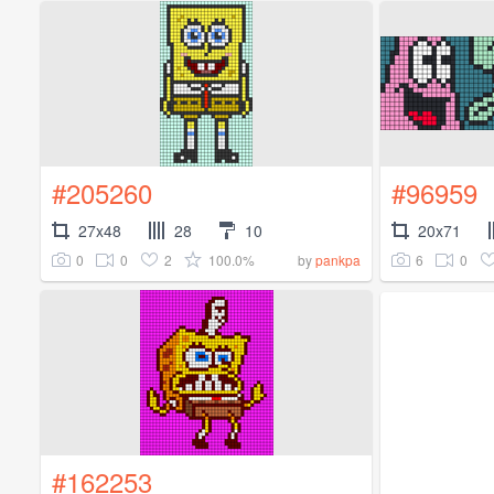
#205260
#96959
27x48
28
10
20x71
0
0
2
100.0%
6
0
by
pankpa
#162253