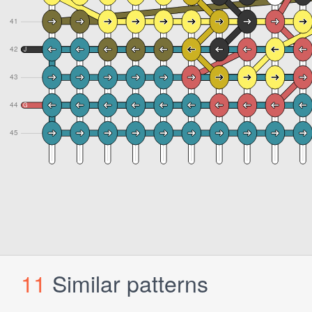
11
Similar patterns