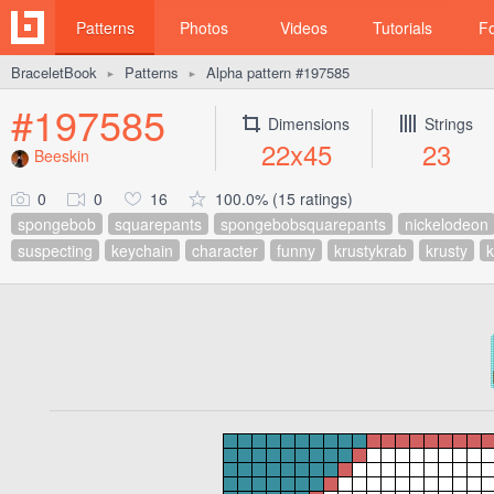
Patterns
Photos
Videos
Tutorials
F
BraceletBook
Patterns
Alpha pattern #197585
►
►
#197585
Dimensions
Strings
22x45
23
Beeskin
0
0
16
100.0% (15 ratings)
spongebob
squarepants
spongebobsquarepants
nickelodeon
suspecting
keychain
character
funny
krustykrab
krusty
k