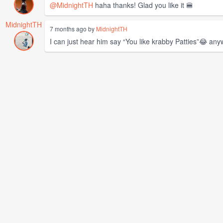
@MidnightTH
haha thanks! Glad you like it 🍔
MidnightTH
7 months ago by
MidnightTH
I can just hear him say “You like krabby Patties”😂 any