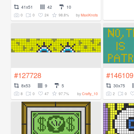
41x51
42
10
0
0
24
98.8%
by
MaxiKnots
#127728
#146109
8x53
9
5
30x75
8
0
47
97.7%
2
0
by
Crafty_10