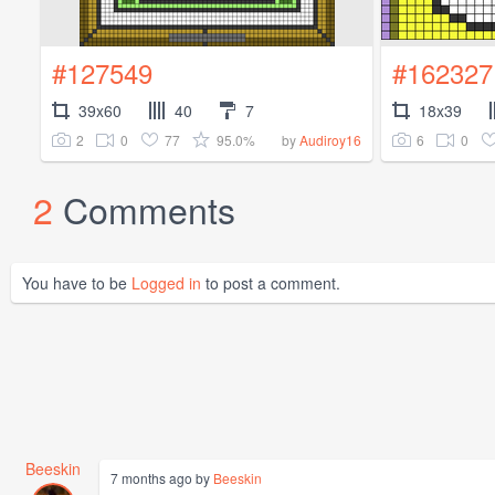
#127549
#162327
39x60
40
7
18x39
2
0
77
95.0%
6
0
by
Audiroy16
2
Comments
You have to be
Logged in
to post a comment.
Beeskin
7 months ago by
Beeskin