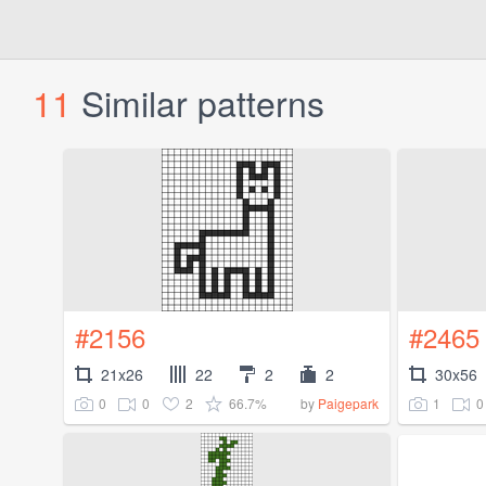
11
Similar patterns
#2156
#2465
21x26
22
2
2
30x56
0
0
2
66.7%
1
0
by
Paigepark