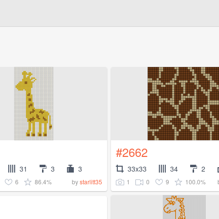
#2662
31
3
3
33x33
34
2
6
86.4%
1
0
9
100.0%
by
starlitt35