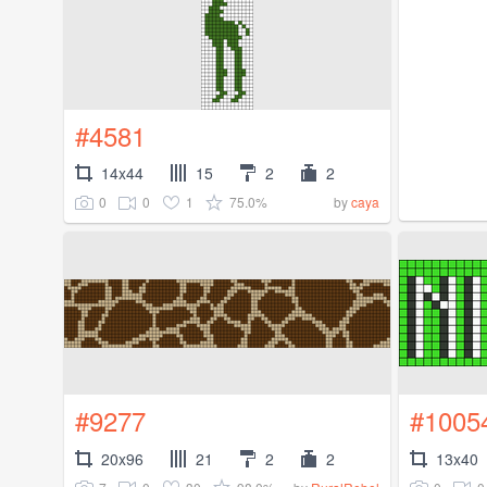
#4581
14x44
15
2
2
0
0
1
75.0%
by
caya
#9277
#1005
20x96
21
2
2
13x40