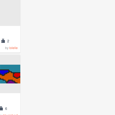
2
by
lolelie
6