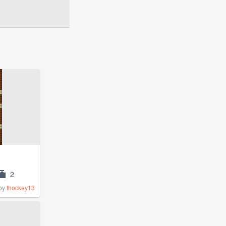
2
by
fhockey13