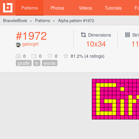
Patterns
Photos
Videos
Tutorials
F
BraceletBook
Patterns
Alpha pattern #1972
►
►
#1972
Dimensions
Str
10x34
1
gatorgirl
0
0
0
81.2% (4 ratings)
giraffe
in
words