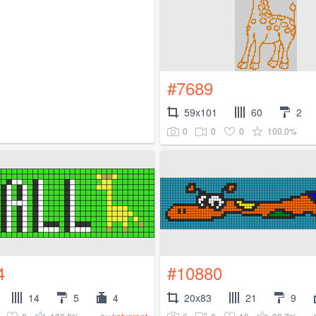
#7689
59x101
60
2
0
0
0
100.0%
4
#10880
14
5
4
20x83
21
9