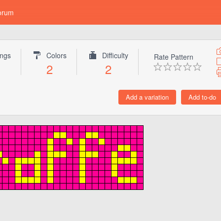
orum
ings
Colors
Difficulty
Rate Pattern
1
2
2