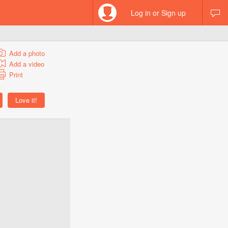
Log in or Sign up
Add a photo
Add a video
Print