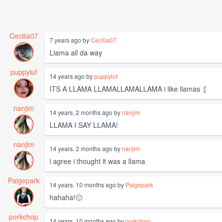
Cecilia07
7 years ago by
Cecilia07
Llama all da way
puppyluf
14 years ago by
puppyluf
ITS A LLAMA LLAMALLAMALLAMA i like llamas :[
nanjim
14 years, 2 months ago by
nanjim
LLAMA I SAY LLAMA!
nanjim
14 years, 2 months ago by
nanjim
i agree i thought it was a llama
Paigepark
14 years, 10 months ago by
Paigepark
hahaha!🙂
porkchop
14 years, 10 months ago by
porkchop