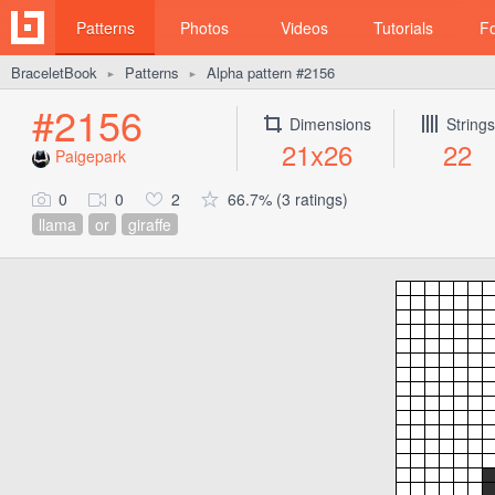
Patterns
Photos
Videos
Tutorials
F
BraceletBook
Patterns
Alpha pattern #2156
►
►
#2156
Dimensions
Strings
21x26
22
Paigepark
0
0
2
66.7% (3 ratings)
llama
or
giraffe