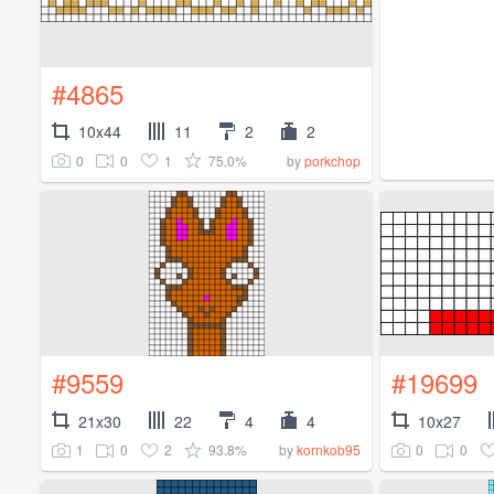
#4865
10x44
11
2
2
0
0
1
75.0%
by
porkchop
#9559
#19699
21x30
22
4
4
10x27
1
0
2
93.8%
0
0
by
kornkob95