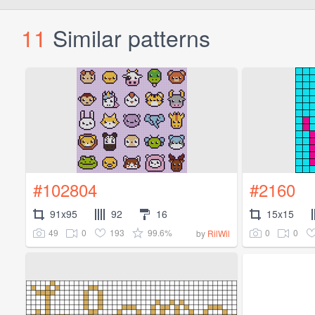
11
Similar patterns
#102804
#2160
91x95
92
16
15x15
49
0
193
99.6%
0
0
by
RilWil