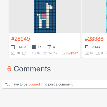
#28049
#28386
14x23
15
4
23x33
18
0
37
94.6%
67
0
by
KiwiK317
6
Comments
You have to be
Logged in
to post a comment.