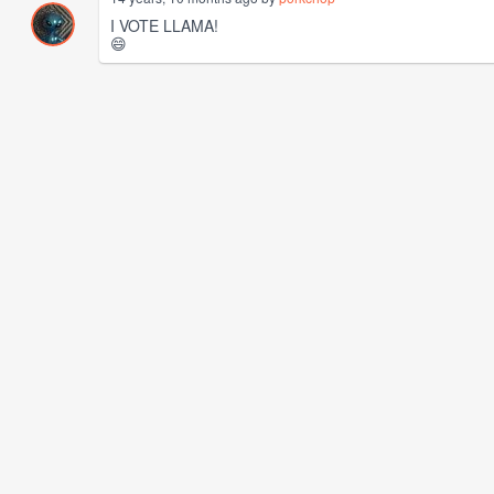
I VOTE LLAMA!
😄