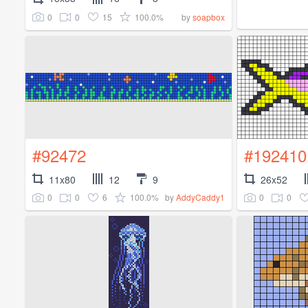
0
0
15
100.0%
by
soapbox
#92472
#192410
11x80
12
9
26x52
0
0
6
100.0%
0
0
by
AddyCaddy1