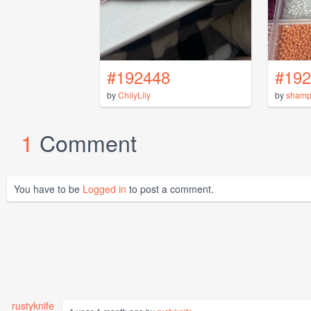
#192448
#192
by
ChilyLily
by
shamp
1
Comment
You have to be
Logged in
to post a comment.
rustyknife