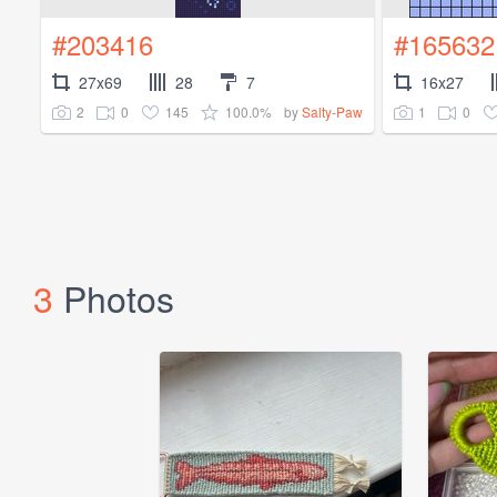
#203416
#165632
27x69
28
7
16x27
2
0
145
100.0%
1
0
by
Salty-Paw
3
Photos