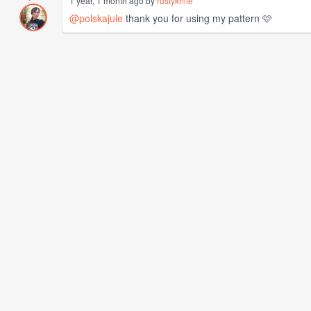
1 year, 1 month ago by
rustyknife
@polskajule
thank you for using my pattern 🩷