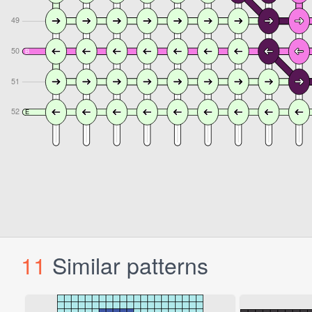
11
Similar patterns