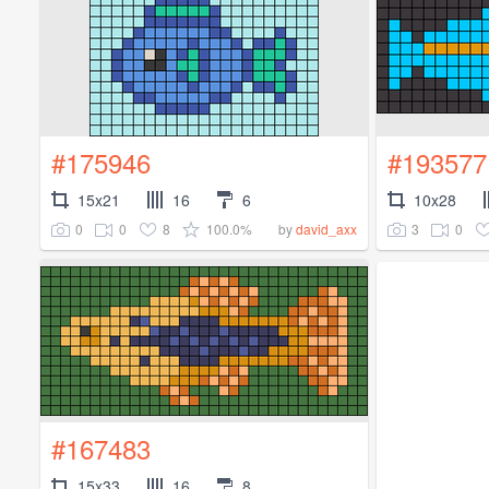
#175946
#193577
15x21
16
6
10x28
0
0
8
100.0%
3
0
by
david_axx
#167483
15x33
16
8