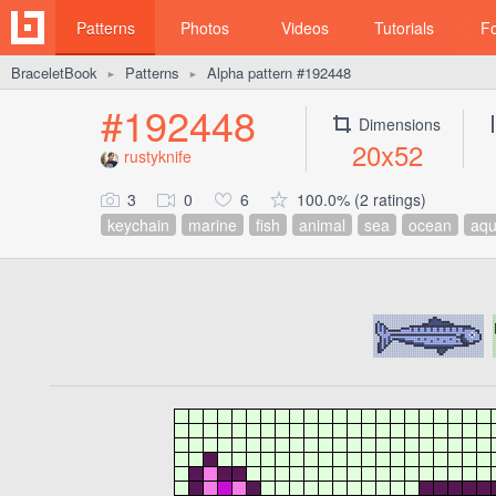
Patterns
Photos
Videos
Tutorials
F
BraceletBook
Patterns
Alpha pattern #192448
►
►
#192448
Dimensions
20x52
rustyknife
3
0
6
100.0% (2 ratings)
keychain
marine
fish
animal
sea
ocean
aqu