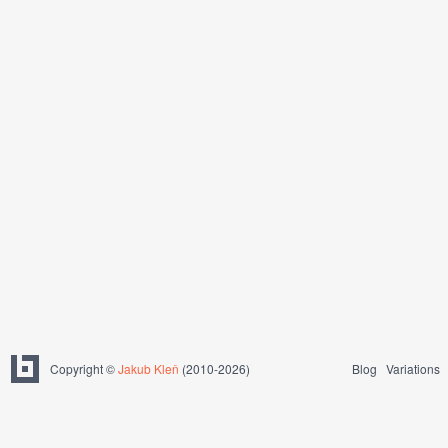
Copyright ©
Jakub Kleň
(2010-2026)
Blog
Variations