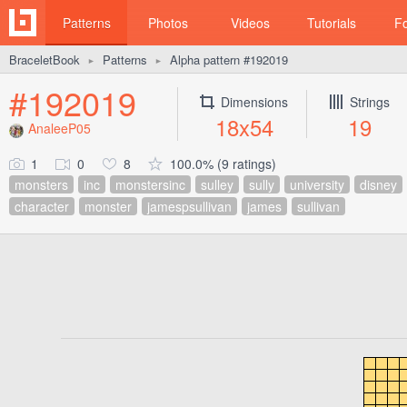
Patterns
Photos
Videos
Tutorials
F
BraceletBook
Patterns
Alpha pattern #192019
►
►
#192019
Dimensions
Strings
18x54
19
AnaleeP05
1
0
8
100.0% (9 ratings)
monsters
inc
monstersinc
sulley
sully
university
disney
character
monster
jamespsullivan
james
sullivan