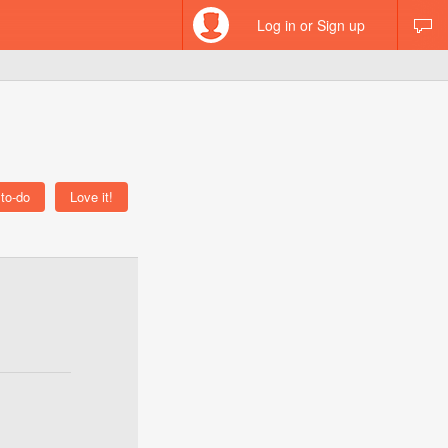
Log in or Sign up