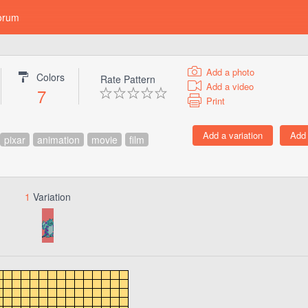
orum
Add a photo
Colors
Rate Pattern
Add a video
7
Print
pixar
animation
movie
film
1
Variation