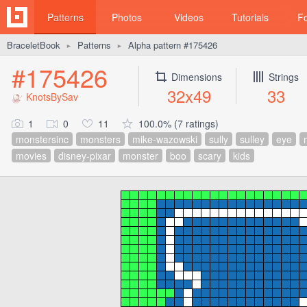
Patterns
Photos
Videos
Tutorials
F
BraceletBook
Patterns
Alpha pattern #175426
►
►
#175426
Dimensions
Strings
32x49
33
KnotsBySav
1
0
11
100.0% (7 ratings)
monstersinc
monsters
mike-wazowski
sully
sulley
eye
movies
disney-pixar
monster
boo
scary
kids