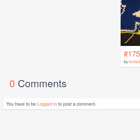
#175
by
tootie
0
Comments
You have to be
Logged in
to post a comment.