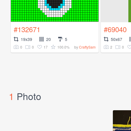
#132671
#69040
19x39
20
5
50x67
0
0
17
100.0%
2
0
by
CraftySam
1
Photo