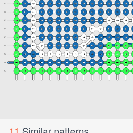
11
Similar patterns