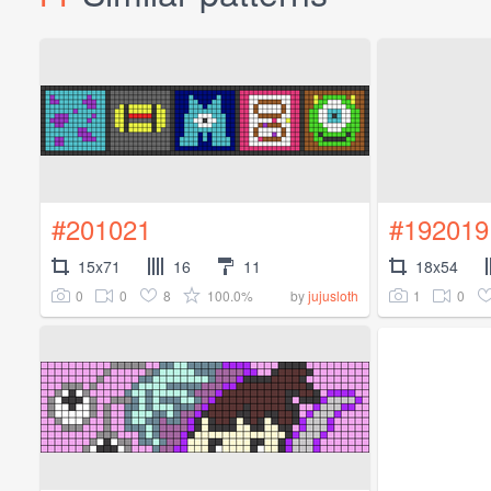
#201021
#192019
15x71
16
11
18x54
0
0
8
100.0%
1
0
by
jujusloth