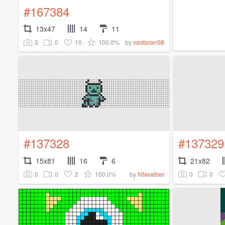
#167384
13x47
14
11
3
0
10
100.0%
by
nastaran08
#137328
#137329
15x81
16
6
21x82
0
0
2
100.0%
0
0
by
NNeather