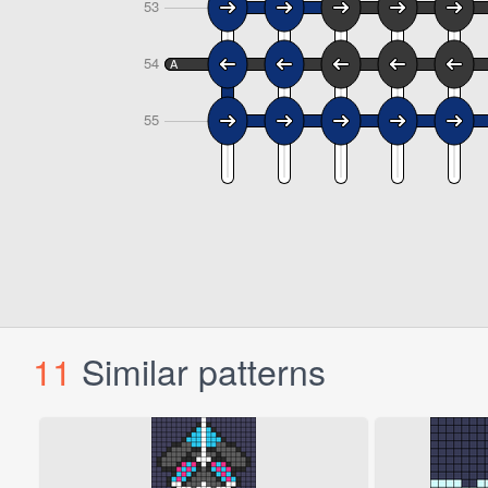
11
Similar patterns