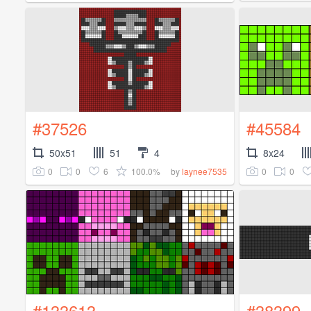
#37526
#45584
50x51
51
4
8x24
0
0
6
100.0%
0
0
by
laynee7535
#133613
#38399