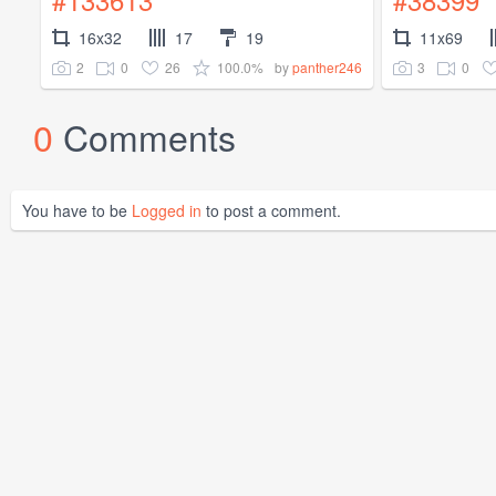
16x32
17
19
11x69
2
0
26
100.0%
3
0
by
panther246
0
Comments
You have to be
Logged in
to post a comment.