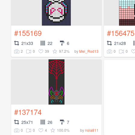
#155169
#156475
21x33
22
6
21x28
2
0
39
97.2%
0
0
by
Mel_Rod13
#137174
25x71
26
7
0
0
4
100.0%
by
nola811