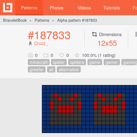
Patterns
Photos
Videos
Tutorials
F
BraceletBook
Patterns
Alpha pattern #187833
►
►
#187833
Dimensions
12x55
Cruzz_
0
0
0
100.0% (1 rating)
minecraft
spider
spiders
game
gamer
gamin
greefer
alt
alternative