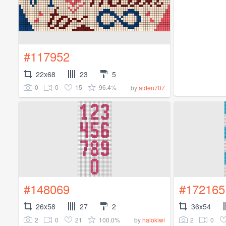
#117952
22x68
23
5
0
0
15
96.4%
by
aiden707
#148069
#172165
26x58
27
2
36x54
2
0
21
100.0%
2
0
by
halokiwi