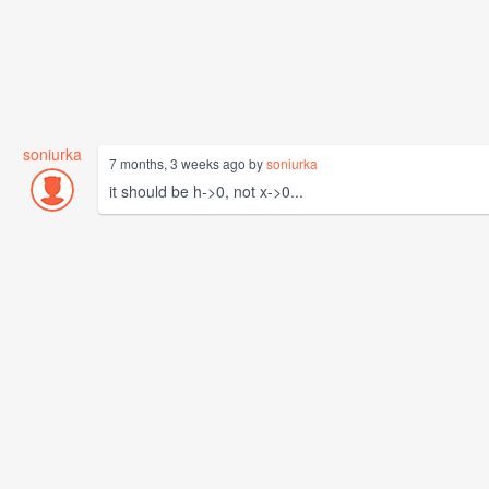
soniurka
7 months, 3 weeks ago by
soniurka
it should be h->0, not x->0...