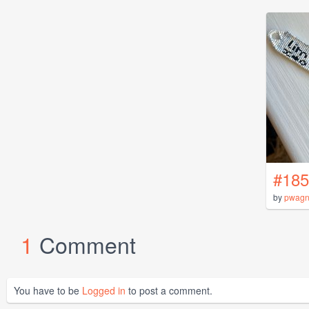
#185
by
pwagn
1
Comment
You have to be
Logged in
to post a comment.