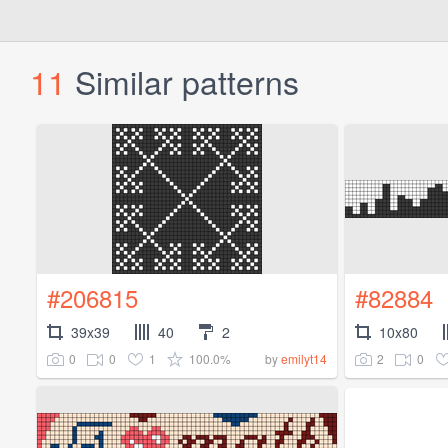
11
Similar patterns
#206815
#82884
39x39
40
2
10x80
0
0
1
100.0%
2
0
by
emilyt14