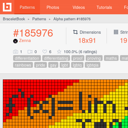
Patterns
Photos
Videos
Tutorials
F
BraceletBook
Patterns
Alpha pattern #185976
►
►
#185976
Dimensions
Stri
18x91
19
Zenna
1
0
6
100.0% (6 ratings)
differentiation
differentiating
proof
proving
maths
ma
rainbows
pride
gay
lgbt
lgbtq
lgbtqia