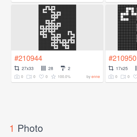
#210944
#210950
27x33
28
2
17x25
0
0
0
100.0%
0
0
by
enne
1
Photo