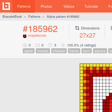
Patterns
Photos
Videos
Tutorials
F
BraceletBook
Patterns
Alpha pattern #185962
►
►
#185962
Dimensions
27x27
mapleknots
0
0
3
100.0% (4 ratings)
apple
mosaic
checker
frame
farm
square
s