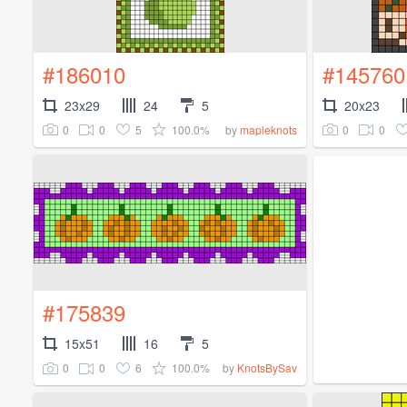
#186010
#145760
23x29
24
5
20x23
0
0
5
100.0%
0
0
by
mapleknots
#175839
15x51
16
5
0
0
6
100.0%
by
KnotsBySav