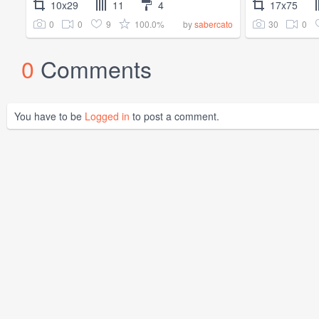
10x29
11
4
17x75
0
0
9
100.0%
30
0
by
sabercato
0
Comments
You have to be
Logged in
to post a comment.