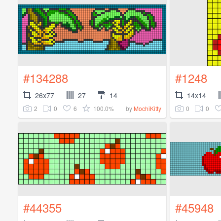
#134288
#1248
26x77
27
14
14x14
2
0
6
100.0%
0
0
by
MochiKitty
#44355
#45948