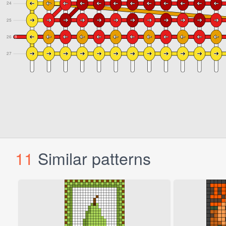
11
Similar patterns