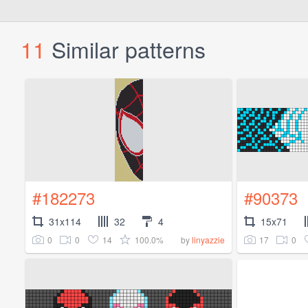
11
Similar patterns
#182273
#90373
31x114
32
4
15x71
0
0
14
100.0%
17
0
by
linyazzie