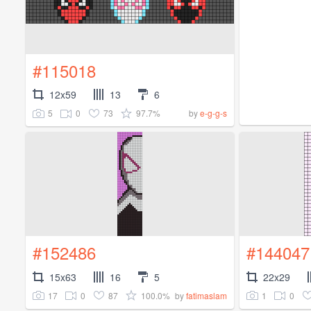
#115018
12x59
13
6
5
0
73
97.7%
by
e-g-g-s
#152486
#144047
15x63
16
5
22x29
17
0
87
100.0%
1
0
by
fatimaslam