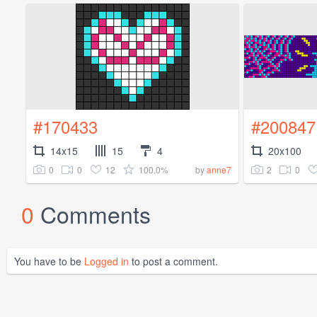
#170433
#200847
14x15
15
4
20x100
0
0
12
100.0%
2
0
by
anne7
0
Comments
You have to be
Logged in
to post a comment.