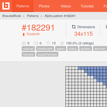
Patterns
Photos
Videos
Tutorials
F
BraceletBook
Patterns
Alpha pattern #182291
►
►
#182291
Dimensions
34x115
linyazzie
0
0
13
100.0% (2 ratings)
marvel
bookmark
gwen
stacy
spidey
women
heroes
superheroes