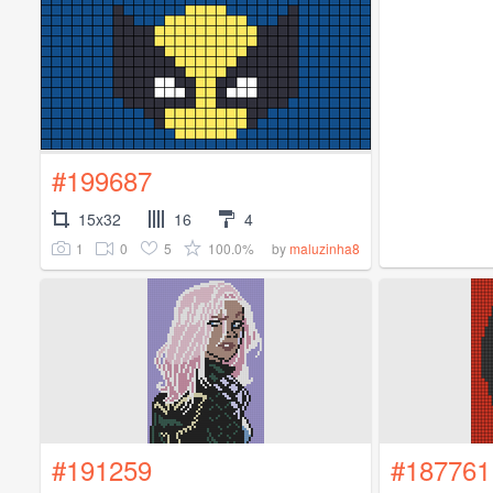
#199687
15x32
16
4
1
0
5
100.0%
by
maluzinha8
#191259
#187761