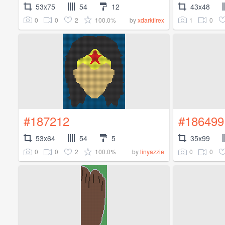
53x75
54
12
43x48
0
0
2
100.0%
1
0
by
xdarkfirex
#187212
#186499
53x64
54
5
35x99
0
0
2
100.0%
0
0
by
linyazzie