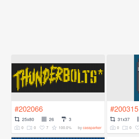
#202066
#200315
25x80
26
3
31x37
0
0
7
100.0%
0
0
by
cassparker