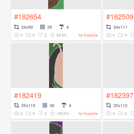
#182654
#182509
34x99
35
4
34x111
0
0
2
62.5%
0
0
by
linyazzie
#182419
#182397
35x115
36
4
35x112
0
0
3
100.0%
0
0
by
linyazzie