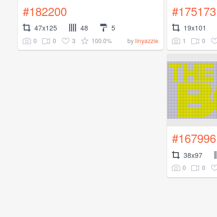
#182200
#175173
47x125
48
5
19x101
0
0
3
100.0%
1
0
by
linyazzie
#167996
38x97
0
0