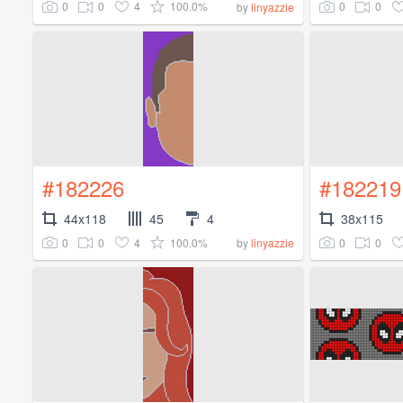
0
0
4
100.0%
0
0
by
linyazzie
#182226
#182219
44x118
45
4
38x115
0
0
4
100.0%
0
0
by
linyazzie