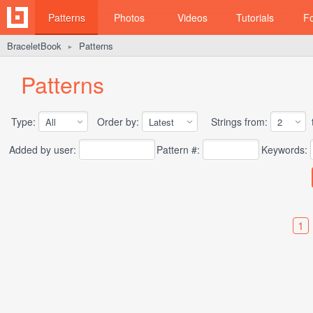
Patterns
Photos
Videos
Tutorials
F
BraceletBook
Patterns
►
Patterns
Type:
Order by:
Strings from:
t
Added by user:
Pattern #:
Keywords:
1