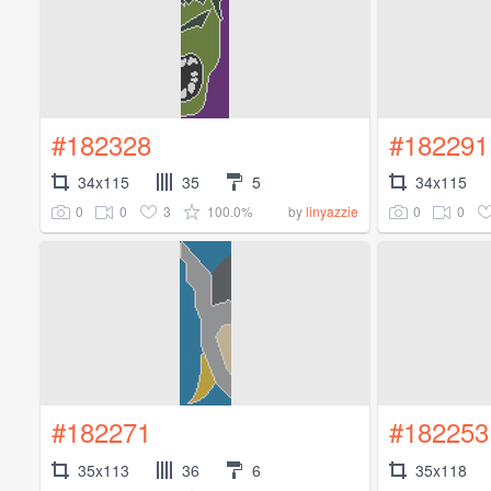
#182328
#182291
34x115
35
5
34x115
0
0
3
100.0%
0
0
by
linyazzie
#182271
#182253
35x113
36
6
35x118