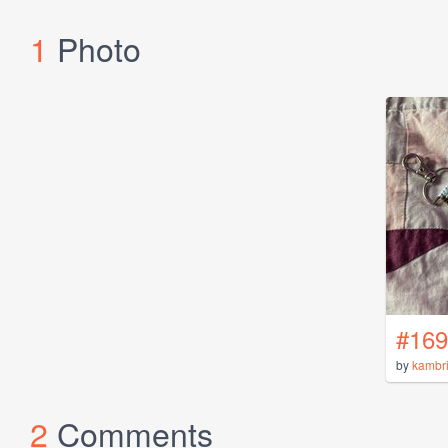
1
Photo
#169
by
kambr
2
Comments