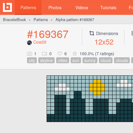
Patterns
Photos
Videos
Tutorials
F
BraceletBook
Patterns
Alpha pattern #169367
►
►
#169367
Dimensions
12x52
Cow28
1
0
6
100.0% (7 ratings)
city
skyline
cities
sun
sunny
cloud
clouds