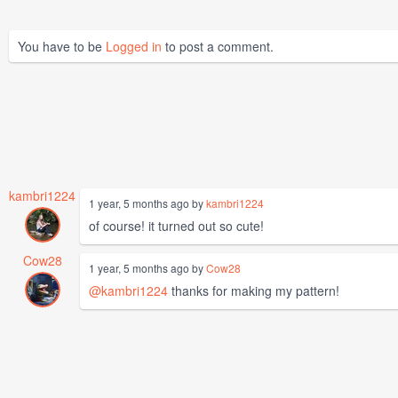
You have to be
Logged in
to post a comment.
kambri1224
1 year, 5 months ago by
kambri1224
of course! it turned out so cute!
Cow28
1 year, 5 months ago by
Cow28
@kambri1224
thanks for making my pattern!