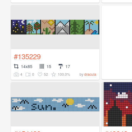
#135229
14x85
15
17
4
0
52
100.0%
by
dracula