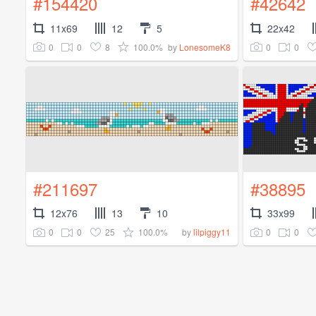
#154420
#42642
11x69
12
5
22x42
0
0
8
100.0%
0
0
by
LonesomeK8
#211697
#38895
12x76
13
10
33x99
0
0
25
100.0%
0
0
by
lilpiggy11