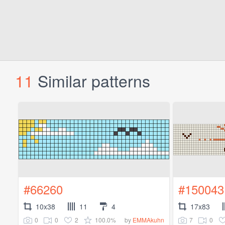
11
Similar patterns
#66260
#150043
10x38
11
4
17x83
0
0
2
100.0%
7
0
by
EMMAkuhn